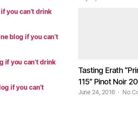
f you can’t drink
ne blog if you can’t
 if you can’t drink
Tasting Erath “Pri
115” Pinot Noir 2
og if you can’t
June 24, 2016
No C