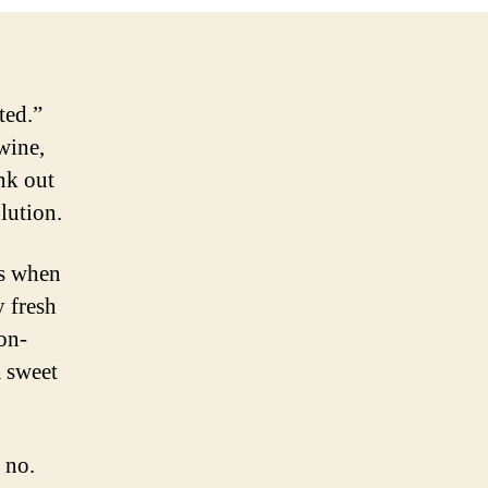
NV
ted.”
wine,
nk out
olution.
es when
y fresh
non-
m sweet
 no.