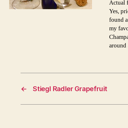
Actual 
Yes, pr
found a
my favo
Champag
around 
←
Stiegl Radler Grapefruit