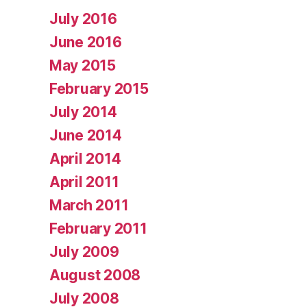
July 2016
June 2016
May 2015
February 2015
July 2014
June 2014
April 2014
April 2011
March 2011
February 2011
July 2009
August 2008
July 2008