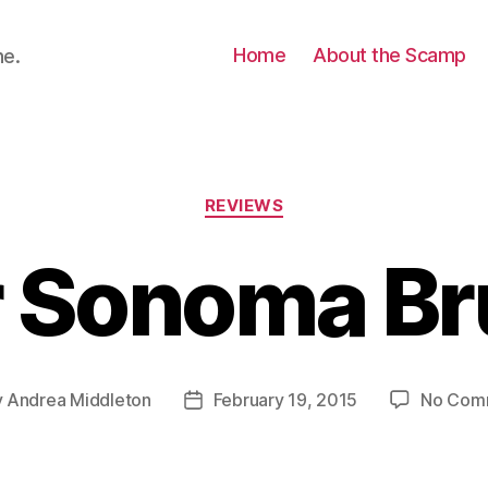
Home
About the Scamp
ne.
Categories
REVIEWS
r Sonoma Br
y
Andrea Middleton
February 19, 2015
No Com
Post
or
date