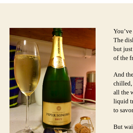
You’ve 
The dis
but jus
of the f
And the
chilled,
all the
liquid 
to savo
But wai