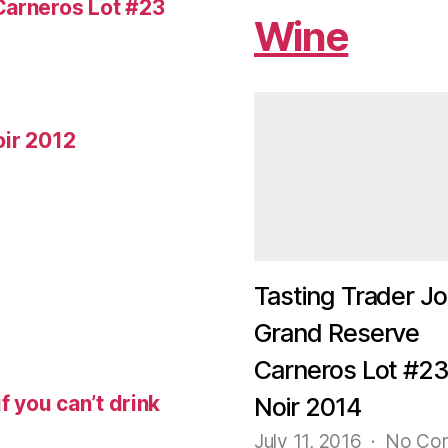
Carneros Lot #23
Wine
oir 2012
Tasting Trader Jo
Grand Reserve
Carneros Lot #23
f you can’t drink
Noir 2014
July 11, 2016
No Co