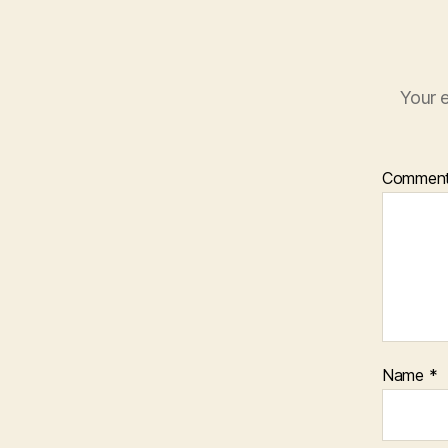
Your e
Commen
Name
*