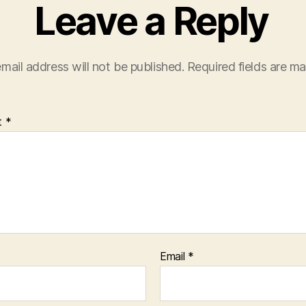
Leave a Reply
mail address will not be published.
Required fields are m
t
*
Email
*