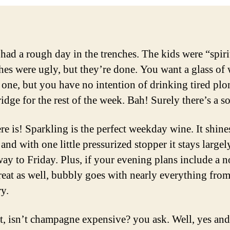
had a rough day in the trenches. The kids were “spiri
hes were ugly, but they’re done. You want a glass of 
t one, but you have no intention of drinking tired plo
ridge for the rest of the week. Bah! Surely there’s a s
re is! Sparkling is the perfect weekday wine. It shin
 and with one little pressurized stopper it stays largel
 way to Friday. Plus, if your evening plans include a 
treat as well, bubbly goes with nearly everything fro
ry.
t, isn’t champagne expensive? you ask. Well, yes and