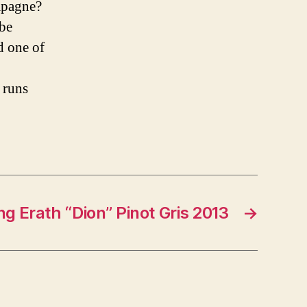
mpagne?
 be
d one of
 runs
ng Erath “Dion” Pinot Gris 2013
→