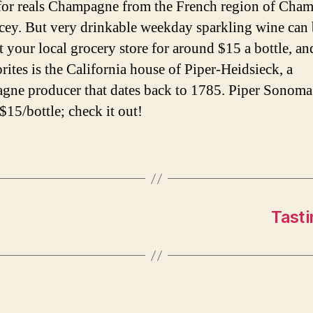
for reals Champagne from the French region of Cha
icey. But very drinkable weekday sparkling wine can
t your local grocery store for around $15 a bottle, an
rites is the California house of Piper-Heidsieck, a
ne producer that dates back to 1785. Piper Sonoma
$15/bottle; check it out!
Tasti