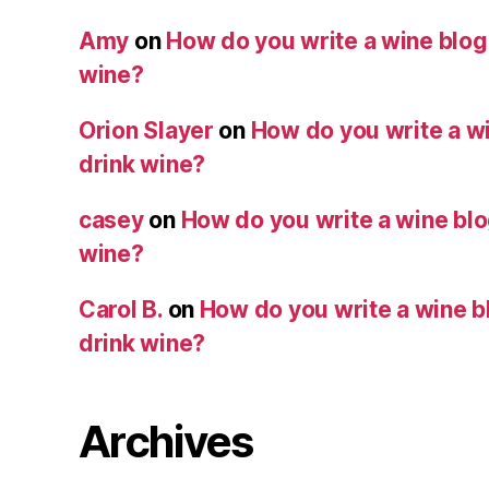
Amy
on
How do you write a wine blog i
wine?
Orion Slayer
on
How do you write a wi
drink wine?
casey
on
How do you write a wine blog
wine?
Carol B.
on
How do you write a wine bl
drink wine?
Archives