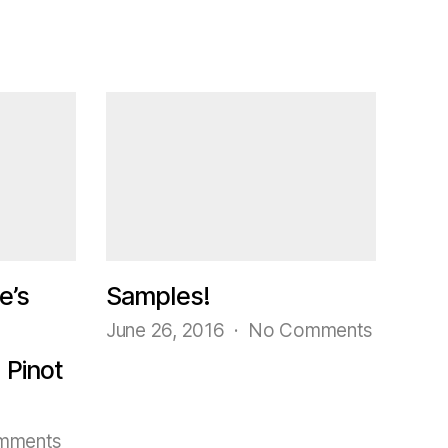
e’s
Samples!
on
June 26, 2016
No Comments
Samples
 Pinot
on
mments