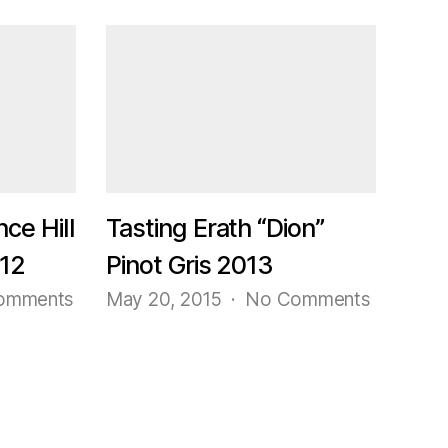
Tasting
Trader
Joe’s
Grand
Reserve
Carneros
Lot
#23
Pinot
Noir
nce Hill
Tasting Erath “Dion”
2014
012
Pinot Gris 2013
on
on
omments
May 20, 2015
No Comments
Tasting
Tasting
Erath
Erath
“Prince
“Dion”
Hill
Pinot
115”
Gris
Pinot
2013