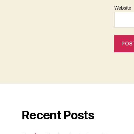
Website
Recent Posts