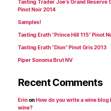
Tasting Trader Joe’s Grand Reserve 
Pinot Noir 2014
Samples!
Tasting Erath “Prince Hill 115” Pinot N
Tasting Erath “Dion” Pinot Gris 2013
Piper Sonoma Brut NV
Recent Comments
Erin
on
How do you write a wine blog i
wine?