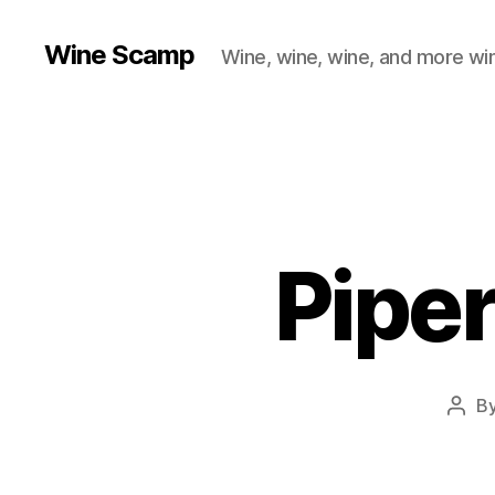
Wine Scamp
Wine, wine, wine, and more wi
Pipe
B
Post
auth