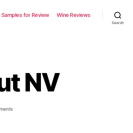
Samples for Review
Wine Reviews
Search
ut NV
on
ments
Piper
Sonoma
Brut