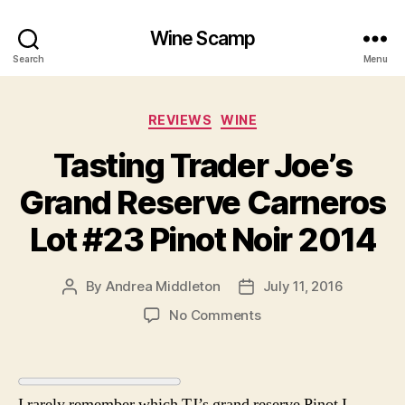
Wine Scamp
Search
Menu
Categories
REVIEWS
WINE
Tasting Trader Joe’s
Grand Reserve Carneros
Lot #23 Pinot Noir 2014
By
Andrea Middleton
July 11, 2016
Post
Post
author
date
on
No Comments
Tasting
Trader
Joe’s
Grand
I rarely remember which TJ’s grand reserve Pinot I