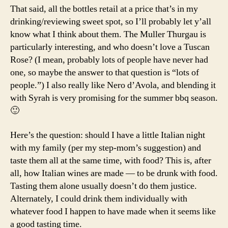
That said, all the bottles retail at a price that’s in my
drinking/reviewing sweet spot, so I’ll probably let y’all
know what I think about them. The Muller Thurgau is
particularly interesting, and who doesn’t love a Tuscan
Rose? (I mean, probably lots of people have never had
one, so maybe the answer to that question is “lots of
people.”) I also really like Nero d’Avola, and blending it
with Syrah is very promising for the summer bbq season.
🙂
Here’s the question: should I have a little Italian night
with my family (per my step-mom’s suggestion) and
taste them all at the same time, with food? This is, after
all, how Italian wines are made — to be drunk with food.
Tasting them alone usually doesn’t do them justice.
Alternately, I could drink them individually with
whatever food I happen to have made when it seems like
a good tasting time.