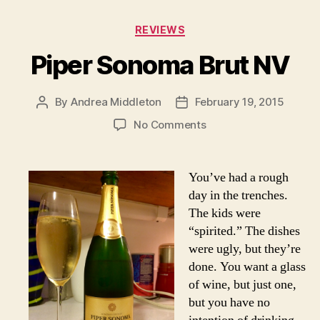
Categories
REVIEWS
Piper Sonoma Brut NV
By
Andrea Middleton
February 19, 2015
Post
Post
author
date
on
No Comments
Piper
Sonoma
Brut
You’ve had a rough
NV
day in the trenches.
The kids were
“spirited.” The dishes
were ugly, but they’re
done. You want a glass
of wine, but just one,
but you have no