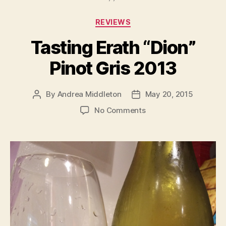
Categories
REVIEWS
Tasting Erath “Dion”
Pinot Gris 2013
By
Andrea Middleton
May 20, 2015
Post
Post
author
date
on
No Comments
Tasting
Erath
“Dion”
Pinot
Gris
2013