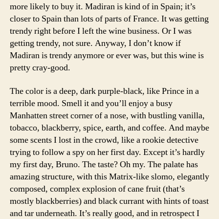
more likely to buy it. Madiran is kind of in Spain; it’s
closer to Spain than lots of parts of France. It was getting
trendy right before I left the wine business. Or I was
getting trendy, not sure. Anyway, I don’t know if
Madiran is trendy anymore or ever was, but this wine is
pretty cray-good.
The color is a deep, dark purple-black, like Prince in a
terrible mood. Smell it and you’ll enjoy a busy
Manhatten street corner of a nose, with bustling vanilla,
tobacco, blackberry, spice, earth, and coffee. And maybe
some scents I lost in the crowd, like a rookie detective
trying to follow a spy on her first day. Except it’s hardly
my first day, Bruno. The taste? Oh my. The palate has
amazing structure, with this Matrix-like slomo, elegantly
composed, complex explosion of cane fruit (that’s
mostly blackberries) and black currant with hints of toast
and tar underneath. It’s really good, and in retrospect I