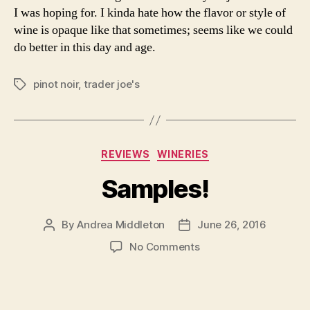
I was hoping for. I kinda hate how the flavor or style of
wine is opaque like that sometimes; seems like we could
do better in this day and age.
pinot noir
,
trader joe's
Tags
Categories
REVIEWS
WINERIES
Samples!
By
Andrea Middleton
June 26, 2016
Post
Post
author
date
on
No Comments
Samples!