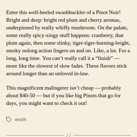
Enter this well-heeled swashbuckler of a Pinot Noir!
Bright and deep: bright red plum and cherry aromas,
underpinned by really whiffy mushroom. On the palate,
some really spicy-zingy stuff happens: cranberry, that
plum again, then some slinky, tiger-tiger-burning-bright,
smoky oolong action lingers on and on. Like, a lot. For a
long, long time. You can’t really call it a “finish” —
more like the slowest of slow fades. These flavors stick
around longer than an unloved in-law.
This magnificent malingerer isn’t cheap — probably
about $40-50 — but if you like big Pinots that go for
days, you might want to check it out!
erath
Tags