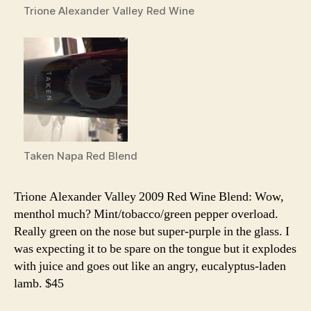
Trione Alexander Valley Red Wine
Taken Napa Red Blend
Trione Alexander Valley 2009 Red Wine Blend: Wow,
menthol much? Mint/tobacco/green pepper overload.
Really green on the nose but super-purple in the glass. I
was expecting it to be spare on the tongue but it explodes
with juice and goes out like an angry, eucalyptus-laden
lamb. $45