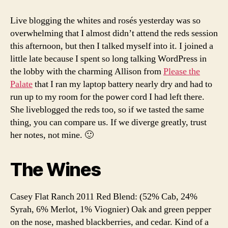
red
wine
Live blogging the whites and rosés yesterday was so
at
overwhelming that I almost didn’t attend the reds session
WBC14
this afternoon, but then I talked myself into it. I joined a
little late because I spent so long talking WordPress in
the lobby with the charming Allison from
Please the
Palate
that I ran my laptop battery nearly dry and had to
run up to my room for the power cord I had left there.
She liveblogged the reds too, so if we tasted the same
thing, you can compare us. If we diverge greatly, trust
her notes, not mine. 🙂
The Wines
Casey Flat Ranch 2011 Red Blend: (52% Cab, 24%
Syrah, 6% Merlot, 1% Viognier) Oak and green pepper
on the nose, mashed blackberries, and cedar. Kind of a