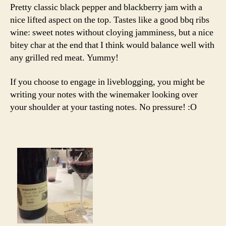
Pretty classic black pepper and blackberry jam with a
nice lifted aspect on the top. Tastes like a good bbq ribs
wine: sweet notes without cloying jamminess, but a nice
bitey char at the end that I think would balance well with
any grilled red meat. Yummy!
If you choose to engage in liveblogging, you might be
writing your notes with the winemaker looking over
your shoulder at your tasting notes. No pressure! :O