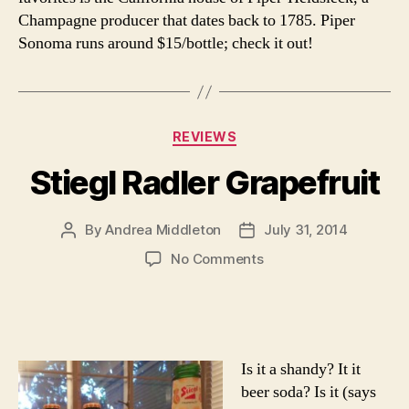
Champagne producer that dates back to 1785. Piper
Sonoma runs around $15/bottle; check it out!
Categories
REVIEWS
Stiegl Radler Grapefruit
By
Andrea Middleton
July 31, 2014
Post
Post
author
date
on
No Comments
Stiegl
Radler
Grapefruit
Is it a shandy? It it
beer soda? Is it (says