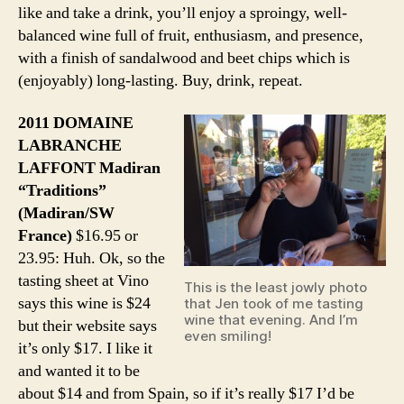
like and take a drink, you’ll enjoy a sproingy, well-
balanced wine full of fruit, enthusiasm, and presence,
with a finish of sandalwood and beet chips which is
(enjoyably) long-lasting. Buy, drink, repeat.
2011 DOMAINE
LABRANCHE
LAFFONT Madiran
“Traditions”
(Madiran/SW
France)
$16.95 or
23.95: Huh. Ok, so the
tasting sheet at Vino
This is the least jowly photo
says this wine is $24
that Jen took of me tasting
wine that evening. And I’m
but their website says
even smiling!
it’s only $17. I like it
and wanted it to be
about $14 and from Spain, so if it’s really $17 I’d be