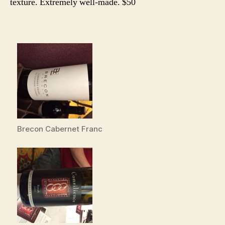
texture. Extremely well-made. $50
Brecon Cabernet Franc