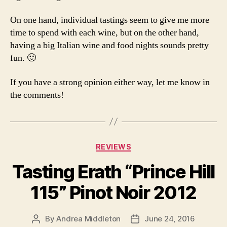
On one hand, individual tastings seem to give me more
time to spend with each wine, but on the other hand,
having a big Italian wine and food nights sounds pretty
fun. 🙂
If you have a strong opinion either way, let me know in
the comments!
Categories
REVIEWS
Tasting Erath “Prince Hill
115” Pinot Noir 2012
By
Andrea Middleton
June 24, 2016
Post
Post