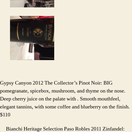
Gypsy Canyon 2012 The Collector’s Pinot Noir: BIG
pomegranate, spicebox, mushroom, and thyme on the nose.
Deep cherry juice on the palate with . Smooth mouthfeel,
elegant tannins, with some coffee and blueberry on the finish.
$110
Bianchi Heritage Selection Paso Robles 2011 Zinfandel: