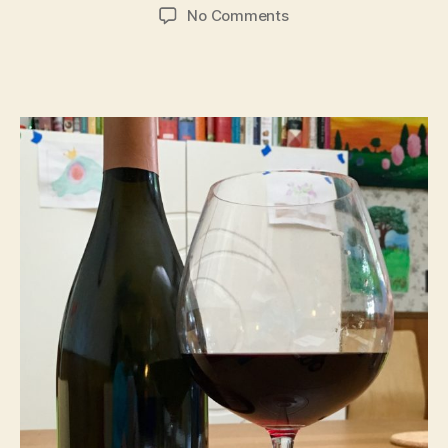
author
date
on
No Comments
Tasting
Erath
“Prince
Hill
115”
Pinot
Noir
2012