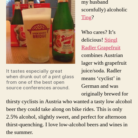
my husband
scornfully) alcoholic
Ting
?
Who cares? It’s
delicious!
Stiegl
Radler Grapefruit
combines Austrian
lager with grapefruit
juice/soda. Radler
It tastes especially great
when drunk out of a pint glass
means ‘cyclist’ in
from one of the best open
German and was
source conferences around.
originally brewed for
thirsty cyclists in Austria who wanted a tasty low alcohol
beer they could take along on bike rides. This is only
2.5% alcohol, slightly sweet, and perfect for afternoon
thirst-quenching. I love low-alcohol beers and wines in
the summer.