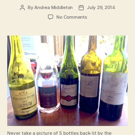
By
Andrea Middleton
July 29, 2014
Post
Post
author
date
on
No Comments
Tour
de
France
Friday
Flight
at
Vino
Never take a picture of 5 bottles back-lit by the