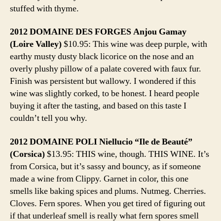
stuffed with thyme.
2012 DOMAINE DES FORGES Anjou Gamay
(Loire Valley)
$10.95: This wine was deep purple, with
earthy musty dusty black licorice on the nose and an
overly plushy pillow of a palate covered with faux fur.
Finish was persistent but wallowy. I wondered if this
wine was slightly corked, to be honest. I heard people
buying it after the tasting, and based on this taste I
couldn’t tell you why.
2012 DOMAINE POLI Niellucio “Ile de Beauté”
(Corsica)
$13.95: THIS wine, though. THIS WINE. It’s
from Corsica, but it’s sassy and bouncy, as if someone
made a wine from Clippy. Garnet in color, this one
smells like baking spices and plums. Nutmeg. Cherries.
Cloves. Fern spores. When you get tired of figuring out
if that underleaf smell is really what fern spores smell