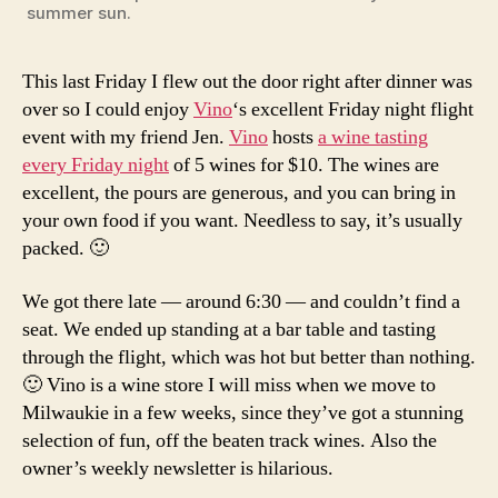
summer sun.
This last Friday I flew out the door right after dinner was
over so I could enjoy
Vino
‘s excellent Friday night flight
event with my friend Jen.
Vino
hosts
a wine tasting
every Friday night
of 5 wines for $10. The wines are
excellent, the pours are generous, and you can bring in
your own food if you want. Needless to say, it’s usually
packed. 🙂
We got there late — around 6:30 — and couldn’t find a
seat. We ended up standing at a bar table and tasting
through the flight, which was hot but better than nothing.
🙂 Vino is a wine store I will miss when we move to
Milwaukie in a few weeks, since they’ve got a stunning
selection of fun, off the beaten track wines. Also the
owner’s weekly newsletter is hilarious.