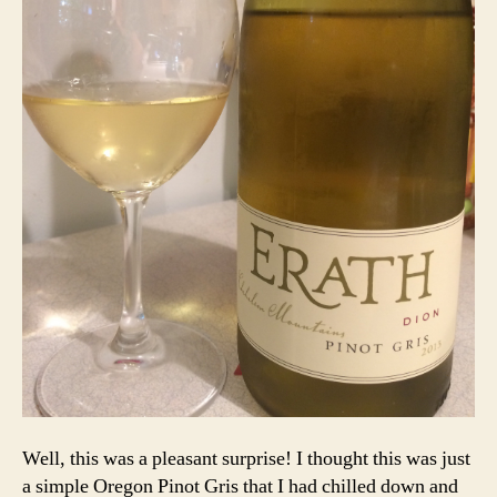
Well, this was a pleasant surprise! I thought this was just
a simple Oregon Pinot Gris that I had chilled down and