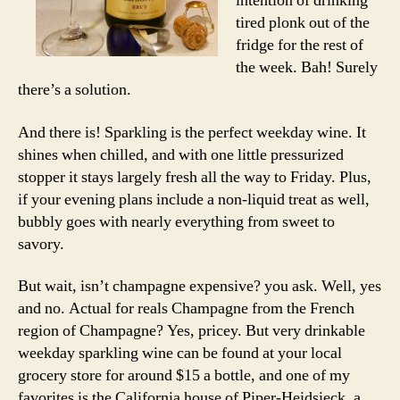
intention of drinking
tired plonk out of the
fridge for the rest of
the week. Bah! Surely
there’s a solution.
And there is! Sparkling is the perfect weekday wine. It
shines when chilled, and with one little pressurized
stopper it stays largely fresh all the way to Friday. Plus,
if your evening plans include a non-liquid treat as well,
bubbly goes with nearly everything from sweet to
savory.
But wait, isn’t champagne expensive? you ask. Well, yes
and no. Actual for reals Champagne from the French
region of Champagne? Yes, pricey. But very drinkable
weekday sparkling wine can be found at your local
grocery store for around $15 a bottle, and one of my
favorites is the California house of Piper-Heidsieck, a