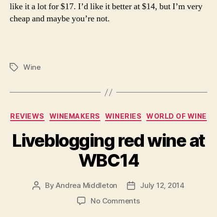
like it a lot for $17. I’d like it better at $14, but I’m very
cheap and maybe you’re not.
Wine
Tags
Categories
REVIEWS
WINEMAKERS
WINERIES
WORLD OF WINE
Liveblogging red wine at
WBC14
By
Andrea Middleton
July 12, 2014
Post
Post
author
date
on
No Comments
Liveblogging