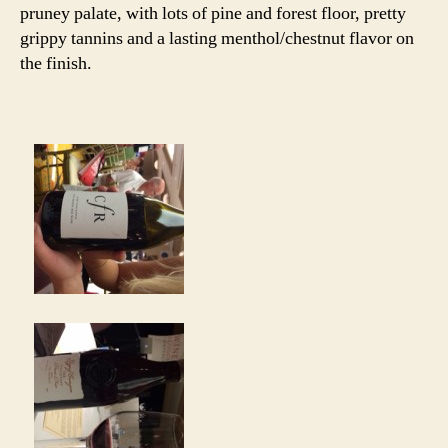
pruney palate, with lots of pine and forest floor, pretty
grippy tannins and a lasting menthol/chestnut flavor on
the finish.