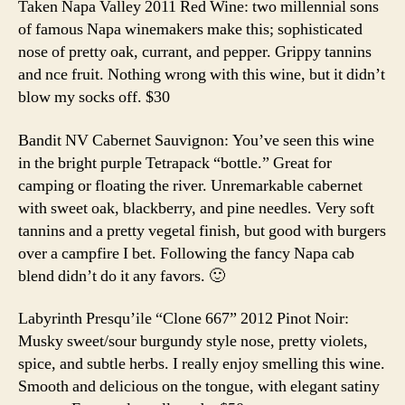
Taken Napa Valley 2011 Red Wine: two millennial sons
of famous Napa winemakers make this; sophisticated
nose of pretty oak, currant, and pepper. Grippy tannins
and nce fruit. Nothing wrong with this wine, but it didn’t
blow my socks off. $30
Bandit NV Cabernet Sauvignon: You’ve seen this wine
in the bright purple Tetrapack “bottle.” Great for
camping or floating the river. Unremarkable cabernet
with sweet oak, blackberry, and pine needles. Very soft
tannins and a pretty vegetal finish, but good with burgers
over a campfire I bet. Following the fancy Napa cab
blend didn’t do it any favors. 🙂
Labyrinth Presqu’ile “Clone 667” 2012 Pinot Noir:
Musky sweet/sour burgundy style nose, pretty violets,
spice, and subtle herbs. I really enjoy smelling this wine.
Smooth and delicious on the tongue, with elegant satiny