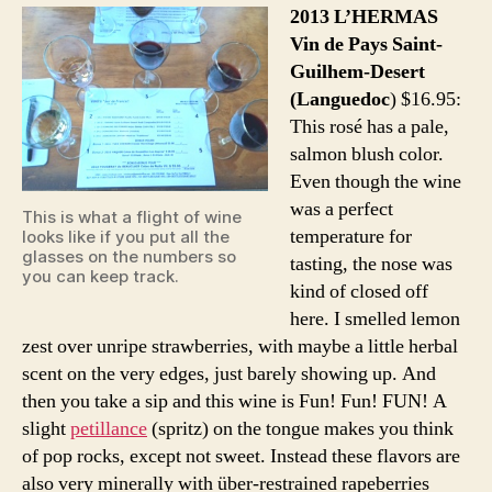
2013 L’HERMAS
Vin de Pays Saint-
Guilhem-Desert
(Languedoc
) $16.95:
This rosé has a pale,
salmon blush color.
Even though the wine
was a perfect
This is what a flight of wine
temperature for
looks like if you put all the
glasses on the numbers so
tasting, the nose was
you can keep track.
kind of closed off
here. I smelled lemon
zest over unripe strawberries, with maybe a little herbal
scent on the very edges, just barely showing up. And
then you take a sip and this wine is Fun! Fun! FUN! A
slight
petillance
(spritz) on the tongue makes you think
of pop rocks, except not sweet. Instead these flavors are
also very minerally with über-restrained rapeberries