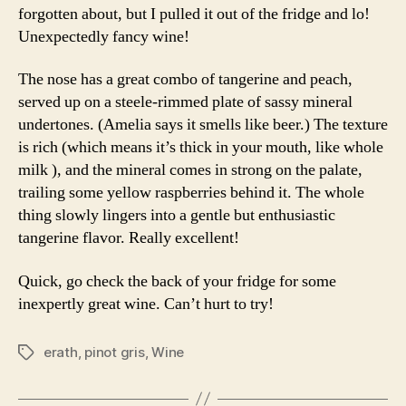
forgotten about, but I pulled it out of the fridge and lo!
Unexpectedly fancy wine!
The nose has a great combo of tangerine and peach,
served up on a steele-rimmed plate of sassy mineral
undertones. (Amelia says it smells like beer.) The texture
is rich (which means it’s thick in your mouth, like whole
milk ), and the mineral comes in strong on the palate,
trailing some yellow raspberries behind it. The whole
thing slowly lingers into a gentle but enthusiastic
tangerine flavor. Really excellent!
Quick, go check the back of your fridge for some
inexpertly great wine. Can’t hurt to try!
erath
,
pinot gris
,
Wine
Tags