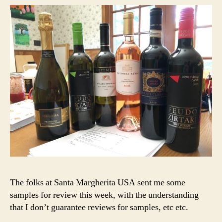
The folks at Santa Margherita USA sent me some
samples for review this week, with the understanding
that I don’t guarantee reviews for samples, etc etc.