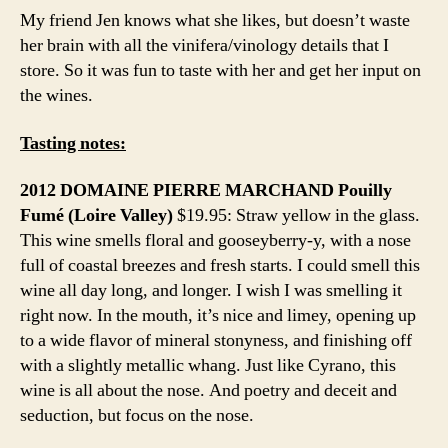
My friend Jen knows what she likes, but doesn’t waste
her brain with all the vinifera/vinology details that I
store. So it was fun to taste with her and get her input on
the wines.
Tasting notes:
2012 DOMAINE PIERRE MARCHAND Pouilly
Fumé (Loire Valley)
$19.95: Straw yellow in the glass.
This wine smells floral and gooseyberry-y, with a nose
full of coastal breezes and fresh starts. I could smell this
wine all day long, and longer. I wish I was smelling it
right now. In the mouth, it’s nice and limey, opening up
to a wide flavor of mineral stonyness, and finishing off
with a slightly metallic whang. Just like Cyrano, this
wine is all about the nose. And poetry and deceit and
seduction, but focus on the nose.