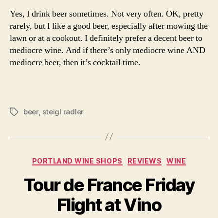
Yes, I drink beer sometimes. Not very often. OK, pretty
rarely, but I like a good beer, especially after mowing the
lawn or at a cookout. I definitely prefer a decent beer to
mediocre wine. And if there’s only mediocre wine AND
mediocre beer, then it’s cocktail time.
beer
,
steigl radler
Tags
Categories
PORTLAND WINE SHOPS
REVIEWS
WINE
Tour de France Friday
Flight at Vino