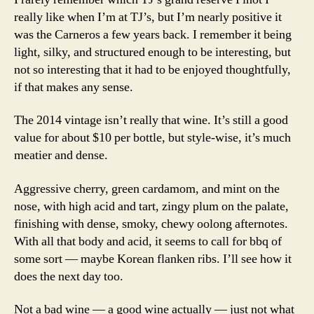
Reserve
really like when I’m at TJ’s, but I’m nearly positive it
Carneros
was the Carneros a few years back. I remember it being
Lot
light, silky, and structured enough to be interesting, but
#23
not so interesting that it had to be enjoyed thoughtfully,
Pinot
Noir
if that makes any sense.
2014
The 2014 vintage isn’t really that wine. It’s still a good
value for about $10 per bottle, but style-wise, it’s much
meatier and dense.
Aggressive cherry, green cardamom, and mint on the
nose, with high acid and tart, zingy plum on the palate,
finishing with dense, smoky, chewy oolong afternotes.
With all that body and acid, it seems to call for bbq of
some sort — maybe Korean flanken ribs. I’ll see how it
does the next day too.
Not a bad wine — a good wine actually — just not what