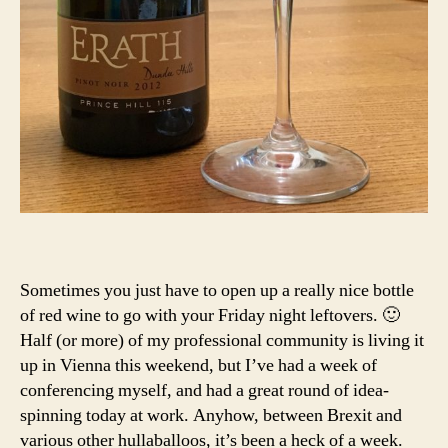
Sometimes you just have to open up a really nice bottle
of red wine to go with your Friday night leftovers. 🙂
Half (or more) of my professional community is living it
up in Vienna this weekend, but I’ve had a week of
conferencing myself, and had a great round of idea-
spinning today at work. Anyhow, between Brexit and
various other hullaballoos, it’s been a heck of a week.