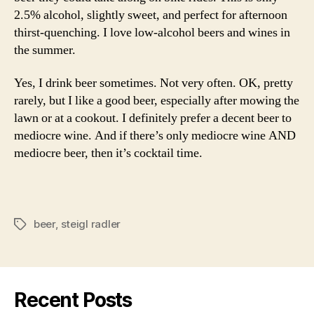
2.5% alcohol, slightly sweet, and perfect for afternoon
thirst-quenching. I love low-alcohol beers and wines in
the summer.
Yes, I drink beer sometimes. Not very often. OK, pretty
rarely, but I like a good beer, especially after mowing the
lawn or at a cookout. I definitely prefer a decent beer to
mediocre wine. And if there’s only mediocre wine AND
mediocre beer, then it’s cocktail time.
beer
,
steigl radler
Tags
Recent Posts