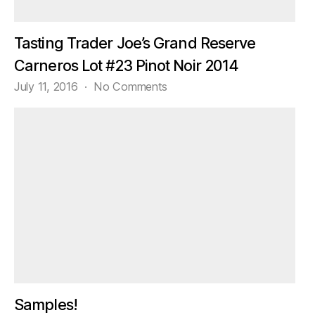
Tasting Trader Joe’s Grand Reserve
Carneros Lot #23 Pinot Noir 2014
on
July 11, 2016
No Comments
Tasting
Trader
Joe’s
Grand
Reserve
Carneros
Lot
#23
Pinot
Noir
2014
Samples!