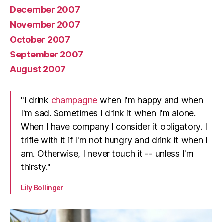
December 2007
November 2007
October 2007
September 2007
August 2007
"I drink
champagne
when I'm happy and when
I'm sad. Sometimes I drink it when I'm alone.
When I have company I consider it obligatory. I
trifle with it if I'm not hungry and drink it when I
am. Otherwise, I never touch it -- unless I'm
thirsty."
Lily Bollinger