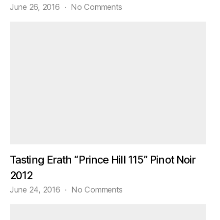
on
June 26, 2016
No Comments
Samples!
Tasting Erath “Prince Hill 115” Pinot Noir
2012
on
June 24, 2016
No Comments
Tasting
Erath
“Prince