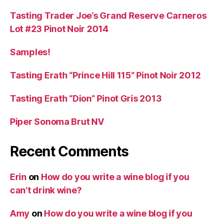
Tasting Trader Joe’s Grand Reserve Carneros
Lot #23 Pinot Noir 2014
Samples!
Tasting Erath “Prince Hill 115” Pinot Noir 2012
Tasting Erath “Dion” Pinot Gris 2013
Piper Sonoma Brut NV
Recent Comments
Erin
on
How do you write a wine blog if you
can’t drink wine?
Amy
on
How do you write a wine blog if you