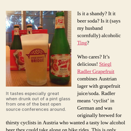
Is it a shandy? It it
beer soda? Is it (says
my husband
scornfully) alcoholic
Ting
?
Who cares? It’s
delicious!
Stiegl
Radler Grapefruit
combines Austrian
lager with grapefruit
juice/soda. Radler
It tastes especially great
when drunk out of a pint glass
means ‘cyclist’ in
from one of the best open
German and was
source conferences around.
originally brewed for
thirsty cyclists in Austria who wanted a tasty low alcohol
beer they could take along on bike rides. This is only