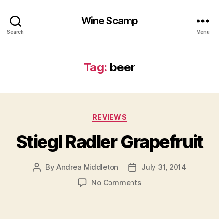
Wine Scamp
Search
Menu
Tag:
beer
Categories
REVIEWS
Stiegl Radler Grapefruit
By
Andrea Middleton
July 31, 2014
Post
Post
author
date
on
No Comments
Stiegl
Radler
Grapefruit