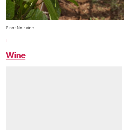
Pinot Noir vine
Wine