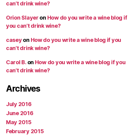
can’t drink wine?
Orion Slayer
on
How do you write a wine blog if
you can’t drink wine?
casey
on
How do you write a wine blog if you
can’t drink wine?
Carol B.
on
How do you write a wine blog if you
can’t drink wine?
Archives
July 2016
June 2016
May 2015
February 2015