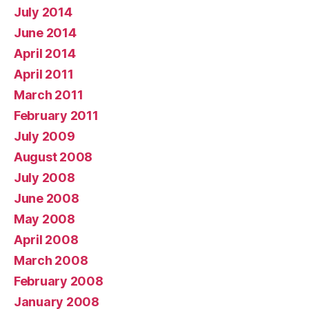
July 2014
June 2014
April 2014
April 2011
March 2011
February 2011
July 2009
August 2008
July 2008
June 2008
May 2008
April 2008
March 2008
February 2008
January 2008