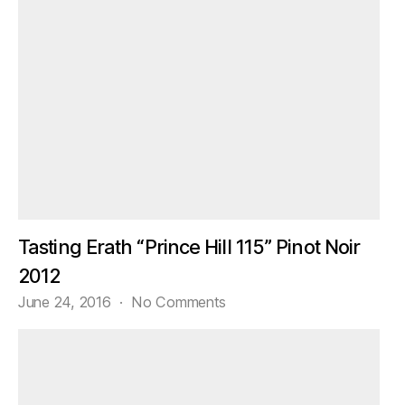
Tasting Erath “Prince Hill 115” Pinot Noir
2012
on
June 24, 2016
No Comments
Tasting
Erath
“Prince
Hill
115”