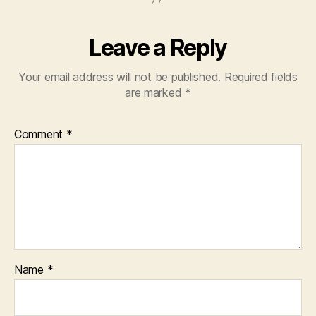
Leave a Reply
Your email address will not be published.
Required fields
are marked
*
Comment
*
Name
*