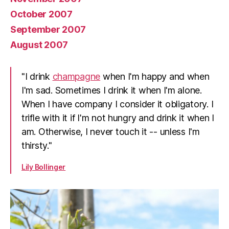
October 2007
September 2007
August 2007
"I drink
champagne
when I'm happy and when
I'm sad. Sometimes I drink it when I'm alone.
When I have company I consider it obligatory. I
trifle with it if I'm not hungry and drink it when I
am. Otherwise, I never touch it -- unless I'm
thirsty."
Lily Bollinger