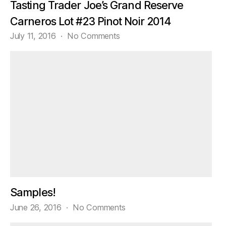
Tasting Trader Joe’s Grand Reserve
Carneros Lot #23 Pinot Noir 2014
on
July 11, 2016
No Comments
Tasting
Trader
Joe’s
Grand
Reserve
Carneros
Lot
#23
Pinot
Noir
2014
Samples!
on
June 26, 2016
No Comments
Samples!