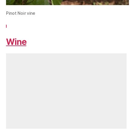
Pinot Noir vine
Wine