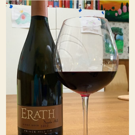
Noir
2012