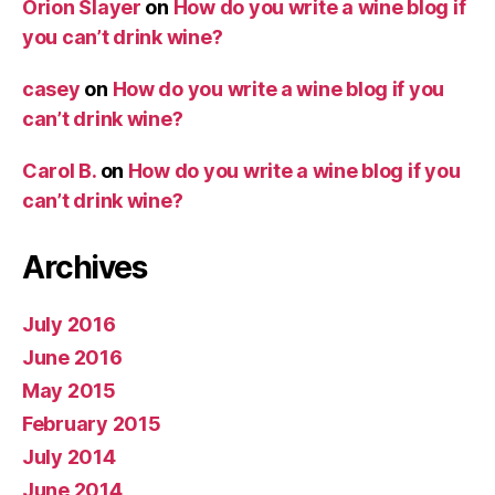
Orion Slayer
on
How do you write a wine blog if
you can’t drink wine?
casey
on
How do you write a wine blog if you
can’t drink wine?
Carol B.
on
How do you write a wine blog if you
can’t drink wine?
Archives
July 2016
June 2016
May 2015
February 2015
July 2014
June 2014