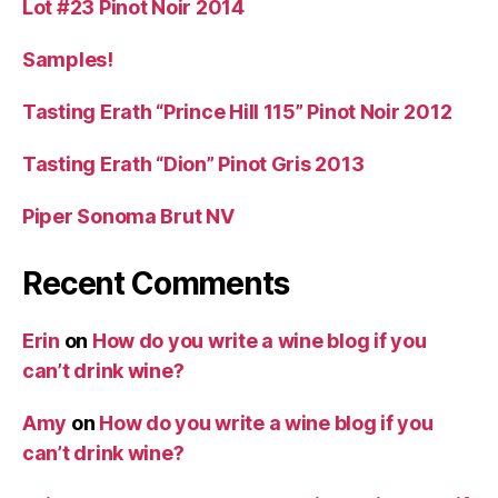
Lot #23 Pinot Noir 2014
Samples!
Tasting Erath “Prince Hill 115” Pinot Noir 2012
Tasting Erath “Dion” Pinot Gris 2013
Piper Sonoma Brut NV
Recent Comments
Erin
on
How do you write a wine blog if you
can’t drink wine?
Amy
on
How do you write a wine blog if you
can’t drink wine?