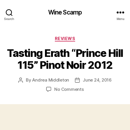
Wine Scamp
Search
Menu
Categories
REVIEWS
Tasting Erath “Prince Hill
115” Pinot Noir 2012
By
Andrea Middleton
June 24, 2016
Post
Post
author
date
on
No Comments
Tasting
Erath
“Prince
Hill
115”
Pinot