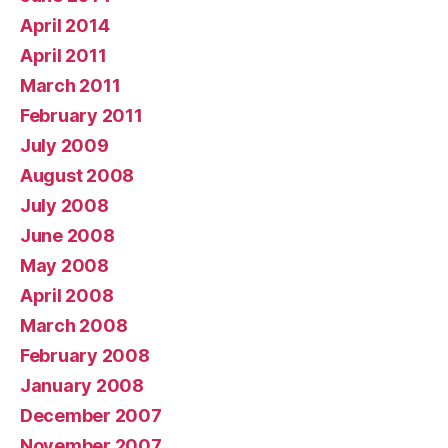
April 2014
April 2011
March 2011
February 2011
July 2009
August 2008
July 2008
June 2008
May 2008
April 2008
March 2008
February 2008
January 2008
December 2007
November 2007