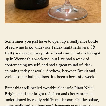
Sometimes you just have to open up a really nice bottle
of red wine to go with your Friday night leftovers. 🙂
Half (or more) of my professional community is living it
up in Vienna this weekend, but I’ve had a week of
conferencing myself, and had a great round of idea-
spinning today at work. Anyhow, between Brexit and
various other hullaballoos, it’s been a heck of a week.
Enter this well-heeled swashbuckler of a Pinot Noir!
Bright and deep: bright red plum and cherry aromas,
underpinned by really whiffy mushroom. On the palate,
some really spicy-zingy stuff happens: cranberry, that