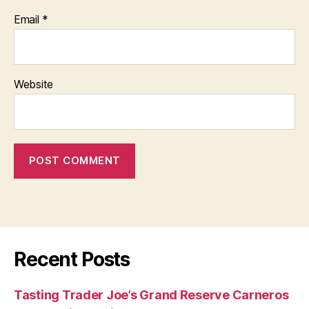
Email
*
Website
Recent Posts
Tasting Trader Joe’s Grand Reserve Carneros