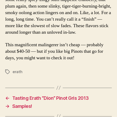
plum again, then some slinky, tiger-tiger-burning-bright,
smoky oolong action lingers on and on. Like, a lot. For a
long, long time. You can’t really call it a “finish” —
more like the slowest of slow fades. These flavors stick
around longer than an unloved in-law.
This magnificent malingerer isn’t cheap — probably
about $40-50 — but if you like big Pinots that go for
days, you might want to check it out!
erath
Tags
←
Tasting Erath “Dion” Pinot Gris 2013
→
Samples!