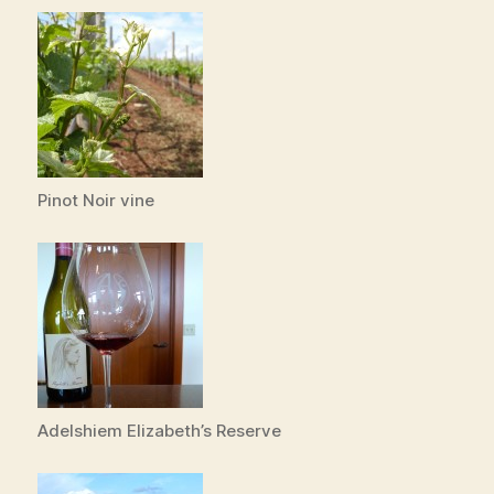
Pinot Noir vine
Adelshiem Elizabeth’s Reserve