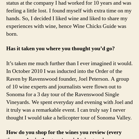
status at the company I had worked for 10 years and was
feeling a little lost. I found myself with extra time on my
hands. So, I decided I liked wine and liked to share my
experiences with wine, hence Wine Chicks Guide was
born.
Has it taken you where you thought you’d go?
It’s taken me much further than I ever imagined it would.
In October 2010 I was inducted into the Order of the
Raven by Ravenswood founder, Joel Peterson. A group
of 10 wine experts and journalists were flown out to
Sonoma for a 3 day tour of the Ravenswood Single
Vineyards. We spent everyday and evening with Joel and
it truly was a remarkable event. I can truly say I never
thought I would take a helicopter tour of Sonoma Valley.
How do you shop for the wines you review (every