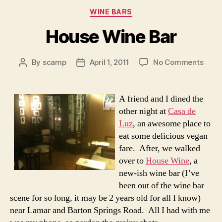
Categories
WINE BARS
House Wine Bar
on
By
scamp
April 1, 2011
No Comments
Post
Post
Hous
author
date
Wine
Bar
A friend and I dined the
other night at
Casa de
Luz
, an awesome place to
eat some delicious vegan
fare. After, we walked
over to
House Wine
, a
new-ish wine bar (I’ve
been out of the wine bar
scene for so long, it may be 2 years old for all I know)
near Lamar and Barton Springs Road. All I had with me