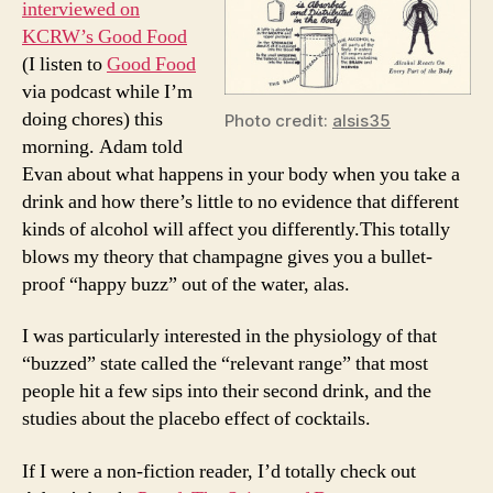
interviewed on
and
KCRW’s Good Food
2
(I listen to
Good Food
Sips
via podcast while I’m
doing chores) this
Photo credit:
alsis35
morning. Adam told
Evan about what happens in your body when you take a
drink and how there’s little to no evidence that different
kinds of alcohol will affect you differently.This totally
blows my theory that champagne gives you a bullet-
proof “happy buzz” out of the water, alas.
I was particularly interested in the physiology of that
“buzzed” state called the “relevant range” that most
people hit a few sips into their second drink, and the
studies about the placebo effect of cocktails.
If I were a non-fiction reader, I’d totally check out