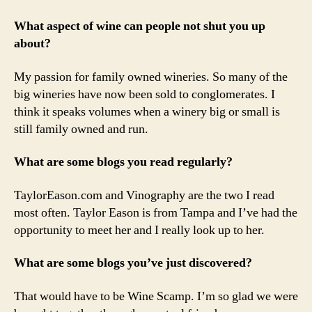
What aspect of wine can people not shut you up
about?
My passion for family owned wineries. So many of the
big wineries have now been sold to conglomerates. I
think it speaks volumes when a winery big or small is
still family owned and run.
What are some blogs you read regularly?
TaylorEason.com and Vinography are the two I read
most often. Taylor Eason is from Tampa and I’ve had the
opportunity to meet her and I really look up to her.
What are some blogs you’ve just discovered?
That would have to be Wine Scamp. I’m so glad we were