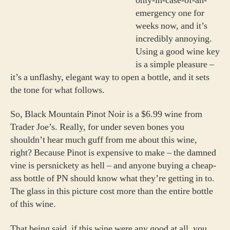
only-in-case-of-an-
emergency one for
weeks now, and it’s
incredibly annoying.
Using a good wine key
is a simple pleasure –
it’s a unflashy, elegant way to open a bottle, and it sets
the tone for what follows.
So, Black Mountain Pinot Noir is a $6.99 wine from
Trader Joe’s. Really, for under seven bones you
shouldn’t hear much guff from me about this wine,
right? Because Pinot is expensive to make – the damned
vine is persnickety as hell – and anyone buying a cheap-
ass bottle of PN should know what they’re getting in to.
The glass in this picture cost more than the entire bottle
of this wine.
That being said, if this wine were any good at all, you