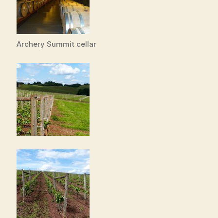
Archery Summit cellar