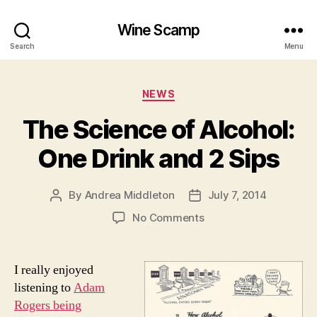
Wine Scamp
Search
Menu
Categories
NEWS
The Science of Alcohol:
One Drink and 2 Sips
By
Andrea Middleton
July 7, 2014
Post
Post
author
date
on
No Comments
The
Science
of
I really enjoyed
Alcohol:
listening to
Adam
One
Rogers being
Drink