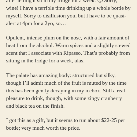
after letting it sit in my fridge for a week. 🙂 Sorry,
Vinyards
wine! I have a terrible time drinking up a whole bottle by
Pinot
myself. Sorry to disillusion you, but I have to be quasi-
Noir
alert at 4pm for a 2yo, so…
Reserve
Opulent, intense plum on the nose, with a fair amount of
heat from the alcohol. Warm spices and a slightly stewed
scent that I associate with Ripasso. That’s probably from
sitting in the fridge for a week, alas.
The palate has amazing body: structured but silky,
though I’ll admit much of the fruit is muted by the time
this has been gently decaying in my icebox. Still a real
pleasure to drink, though, with some zingy cranberry
and black tea on the finish.
I got this as a gift, but it seems to run about $22-25 per
bottle; very much worth the price.