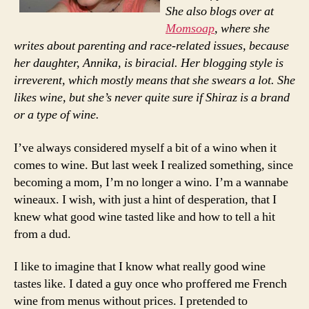
She also blogs over at
Momsoap
, where she
writes about parenting and race-related issues, because
her daughter, Annika, is biracial. Her blogging style is
irreverent, which mostly means that she swears a lot. She
likes wine, but she’s never quite sure if Shiraz is a brand
or a type of wine.
I’ve always considered myself a bit of a wino when it
comes to wine. But last week I realized something, since
becoming a mom, I’m no longer a wino. I’m a wannabe
wineaux. I wish, with just a hint of desperation, that I
knew what good wine tasted like and how to tell a hit
from a dud.
I like to imagine that I know what really good wine
tastes like. I dated a guy once who proffered me French
wine from menus without prices. I pretended to