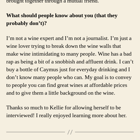
brought together through a mutual friend.
What should people know about you (that they
probably don’t)?
I’m not a wine expert and I’m not a journalist. I’m just a
wine lover trying to break down the wine walls that
make wine intimidating to many people. Wine has a bad
rap as being a bit of a snobbish and affluent drink. I can’t
buy a bottle of Caymus just for everyday drinking and I
don’t know many people who can. My goal is to convey
to people you can find great wines at affordable prices
and to give them a little background on the wine.
Thanks so much to Kellie for allowing herself to be
interviewed! I really enjoyed learning more about her.