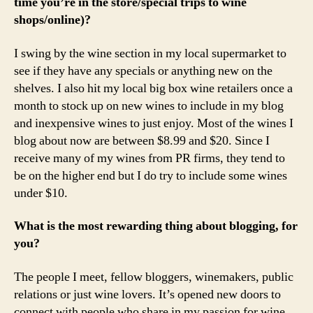
time you’re in the store/special trips to wine
shops/online)?
I swing by the wine section in my local supermarket to
see if they have any specials or anything new on the
shelves. I also hit my local big box wine retailers once a
month to stock up on new wines to include in my blog
and inexpensive wines to just enjoy. Most of the wines I
blog about now are between $8.99 and $20. Since I
receive many of my wines from PR firms, they tend to
be on the higher end but I do try to include some wines
under $10.
What is the most rewarding thing about blogging, for
you?
The people I meet, fellow bloggers, winemakers, public
relations or just wine lovers. It’s opened new doors to
connect with people who share in my passion for wine.