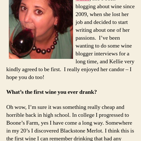
blogging about wine since
2009, when she lost her
job and decided to start
writing about one of her
passions. I’ve been
wanting to do some wine
blogger interviews for a
long time, and Kellie very
kindly agreed to be first. I really enjoyed her candor – I
hope you do too!
What’s the first wine you ever drank?
Oh wow, I’m sure it was something really cheap and
horrible back in high school. In college I progressed to
Boone’s Farm, yes I have come a long way. Somewhere
in my 20’s I discovered Blackstone Merlot. I think this is
the first wine I can remember drinking that had any