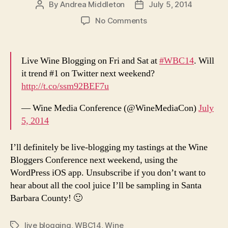
By
Andrea Middleton
July 5, 2014
Post
Post
author
date
on
No Comments
Live
Wine
Blogging
Live Wine Blogging on Fri and Sat at
#WBC14
. Will
to
it trend #1 on Twitter next weekend?
commence
http://t.co/ssm92BEF7u
on
Friday
— Wine Media Conference (@WineMediaCon)
July
July
5, 2014
11
I’ll definitely be live-blogging my tastings at the Wine
Bloggers Conference next weekend, using the
WordPress iOS app. Unsubscribe if you don’t want to
hear about all the cool juice I’ll be sampling in Santa
Barbara County! 🙂
live blogging
,
WBC14
,
Wine
Tags