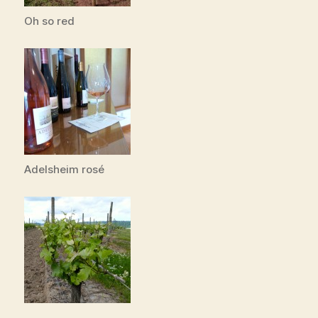
Oh so red
Adelsheim rosé