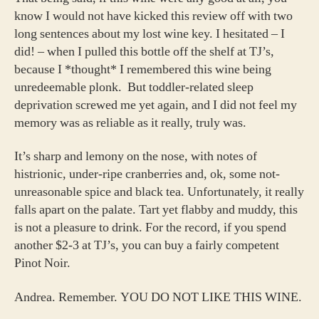
know I would not have kicked this review off with two
long sentences about my lost wine key. I hesitated – I
did! – when I pulled this bottle off the shelf at TJ’s,
because I *thought* I remembered this wine being
unredeemable plonk. But toddler-related sleep
deprivation screwed me yet again, and I did not feel my
memory was as reliable as it really, truly was.
It’s sharp and lemony on the nose, with notes of
histrionic, under-ripe cranberries and, ok, some not-
unreasonable spice and black tea. Unfortunately, it really
falls apart on the palate. Tart yet flabby and muddy, this
is not a pleasure to drink. For the record, if you spend
another $2-3 at TJ’s, you can buy a fairly competent
Pinot Noir.
Andrea. Remember. YOU DO NOT LIKE THIS WINE.