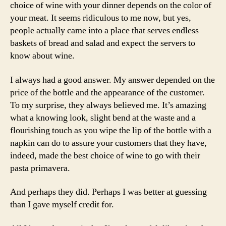
choice of wine with your dinner depends on the color of
your meat. It seems ridiculous to me now, but yes,
people actually came into a place that serves endless
baskets of bread and salad and expect the servers to
know about wine.
I always had a good answer. My answer depended on the
price of the bottle and the appearance of the customer.
To my surprise, they always believed me. It’s amazing
what a knowing look, slight bend at the waste and a
flourishing touch as you wipe the lip of the bottle with a
napkin can do to assure your customers that they have,
indeed, made the best choice of wine to go with their
pasta primavera.
And perhaps they did. Perhaps I was better at guessing
than I gave myself credit for.