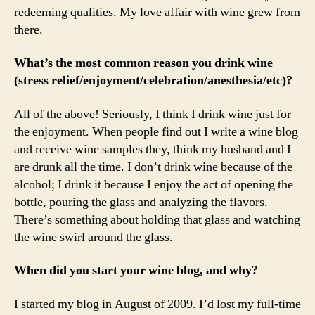
redeeming qualities. My love affair with wine grew from
there.
What’s the most common reason you drink wine
(stress relief/enjoyment/celebration/anesthesia/etc)?
All of the above! Seriously, I think I drink wine just for
the enjoyment. When people find out I write a wine blog
and receive wine samples they, think my husband and I
are drunk all the time. I don’t drink wine because of the
alcohol; I drink it because I enjoy the act of opening the
bottle, pouring the glass and analyzing the flavors.
There’s something about holding that glass and watching
the wine swirl around the glass.
When did you start your wine blog, and why?
I started my blog in August of 2009. I’d lost my full-time