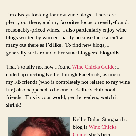
the
Curta
I’m always looking for new wine blogs. There are
Wine
plenty out there, and my favorites focus on easily-found,
Chic
reasonably-priced wines. I also particularly enjoy wine
Guid
blogs written by women, partly because there aren’t as
many out there as I’d like. To find new blogs, I
generally surf around other wine bloggers’ blogrolls…
That’s totally not how I found
Wine Chicks Guide
; I
ended up meeting Kellie through Facebook, as one of
my FB friends (who is completely not related to my wine
life) also happened to be one of Kellie’s childhood
friends. This is your world, gentle readers; watch it
shrink!
Kellie Dolan Stargaard’s
blog is
Wine Chicks
Guide
; she’s been