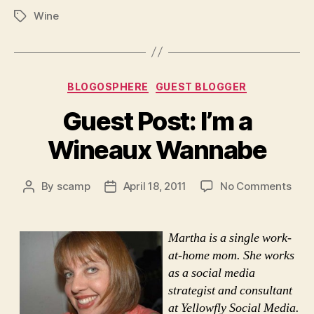
Wine
Tags
Categories
BLOGOSPHERE
GUEST BLOGGER
Guest Post: I’m a
Wineaux Wannabe
on
By
scamp
April 18, 2011
No Comments
Post
Post
Gue
author
date
Post
I’m
Martha is a single work-
a
at-home mom. She works
Win
as a social media
Wan
strategist and consultant
at Yellowfly Social Media.