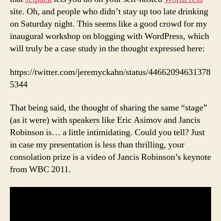
site. Oh, and people who didn’t stay up too late drinking
on Saturday night. This seems like a good crowd for my
inaugural workshop on blogging with WordPress, which
will truly be a case study in the thought expressed here:
https://twitter.com/jeremyckahn/status/44662094631378
5344
That being said, the thought of sharing the same “stage”
(as it were) with speakers like Eric Asimov and Jancis
Robinson is… a little intimidating. Could you tell? Just
in case my presentation is less than thrilling, your
consolation prize is a video of Jancis Robinson’s keynote
from WBC 2011.