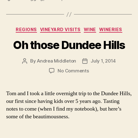
Categories
REGIONS
VINEYARD VISITS
WINE
WINERIES
Oh those Dundee Hills
By
Andrea Middleton
July 1, 2014
Post
Post
author
date
on
No Comments
Oh
those
Dundee
Tom and I took a little overnight trip to the Dundee Hills,
Hills
our first since having kids over 5 years ago. Tasting
notes to come (when I find my notebook), but here’s
some of the beautimousness.