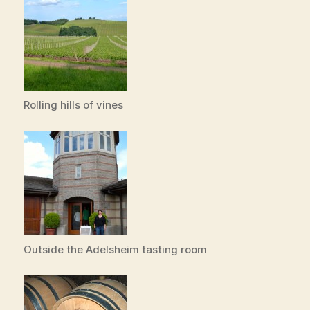
Rolling hills of vines
Outside the Adelsheim tasting room