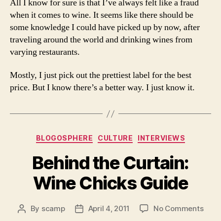
All I know for sure is that I’ve always felt like a fraud
when it comes to wine. It seems like there should be
some knowledge I could have picked up by now, after
traveling around the world and drinking wines from
varying restaurants.
Mostly, I just pick out the prettiest label for the best
price. But I know there’s a better way. I just know it.
Categories
BLOGOSPHERE
CULTURE
INTERVIEWS
Behind the Curtain:
Wine Chicks Guide
on
By
scamp
April 4, 2011
No Comments
Post
Post
Behi
author
date