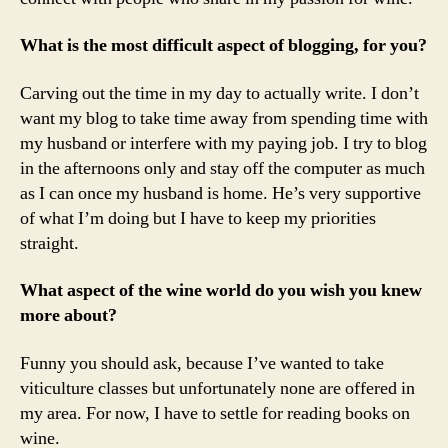
What is the most difficult aspect of blogging, for you?
Carving out the time in my day to actually write. I don’t
want my blog to take time away from spending time with
my husband or interfere with my paying job. I try to blog
in the afternoons only and stay off the computer as much
as I can once my husband is home. He’s very supportive
of what I’m doing but I have to keep my priorities
straight.
What aspect of the wine world do you wish you knew
more about?
Funny you should ask, because I’ve wanted to take
viticulture classes but unfortunately none are offered in
my area. For now, I have to settle for reading books on
wine.