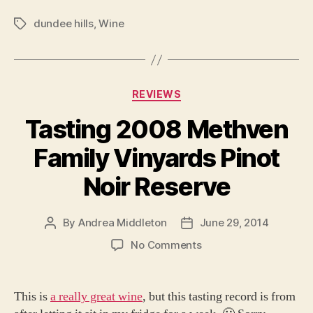
dundee hills
,
Wine
Tags
Categories
REVIEWS
Tasting 2008 Methven
Family Vinyards Pinot
Noir Reserve
By
Andrea Middleton
June 29, 2014
Post
Post
author
date
on
No Comments
Tasting
2008
Methven
This is
a really great wine
, but this tasting record is from
Family