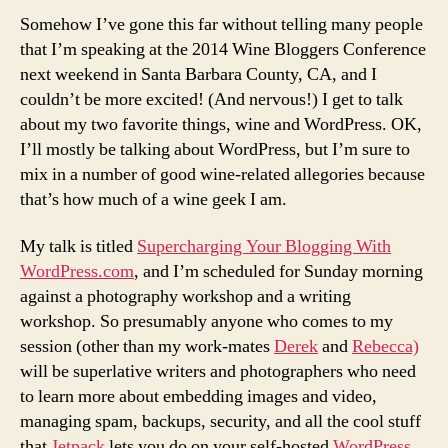
at
Somehow I’ve gone this far without telling many people
the
that I’m speaking at the 2014 Wine Bloggers Conference
2014
next weekend in Santa Barbara County, CA, and I
Wine
couldn’t be more excited! (And nervous!) I get to talk
Bloggers
about my two favorite things, wine and WordPress. OK,
Conference
I’ll mostly be talking about WordPress, but I’m sure to
mix in a number of good wine-related allegories because
that’s how much of a wine geek I am.
My talk is titled
Supercharging Your Blogging With
WordPress.com
, and I’m scheduled for Sunday morning
against a photography workshop and a writing
workshop. So presumably anyone who comes to my
session (other than my work-mates
Derek
and
Rebecca)
will be superlative writers and photographers who need
to learn more about embedding images and video,
managing spam, backups, security, and all the cool stuff
that
Jetpack
lets you do on your self-hosted
WordPress