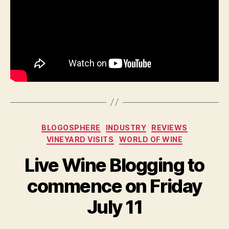
Categories
BLOGOSPHERE
INDUSTRY
REVIEWS
VINEYARD VISITS
WORLD OF WINE
Live Wine Blogging to
commence on Friday
July 11