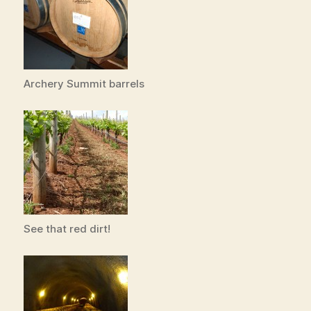
Archery Summit barrels
See that red dirt!