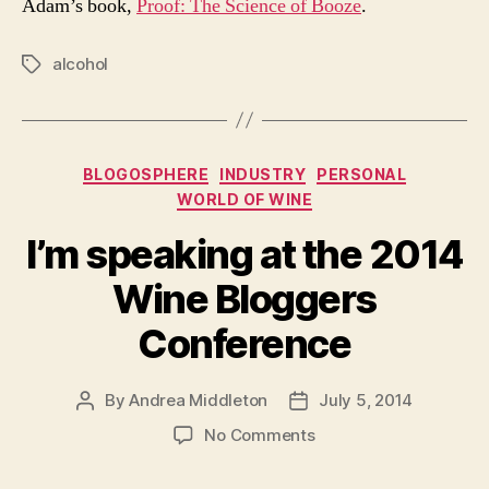
Adam’s book,
Proof: The Science of Booze
.
alcohol
Tags
Categories
BLOGOSPHERE
INDUSTRY
PERSONAL
WORLD OF WINE
I’m speaking at the 2014
Wine Bloggers
Conference
By
Andrea Middleton
July 5, 2014
Post
Post
author
date
on
No Comments
I’m
speaking