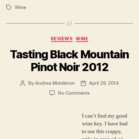
Wine
Tags
Categories
REVIEWS
WINE
Tasting Black Mountain
Pinot Noir 2012
By
Andrea Middleton
April 29, 2014
Post
Post
author
date
on
No Comments
Tasting
Black
Mountain
I can’t find my good
Pinot
wine key. I have had
Noir
to use this crappy,
2012