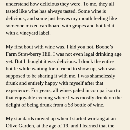
understand how delicious they were. To me, they all
tasted like wine has always tasted. Some wine is
delicious, and some just leaves my mouth feeling like
someone mixed cardboard with grapes and bottled it
with a vineyard label.
My first bout with wine was, I kid you not, Boone’s
Farm Strawberry Hill. I was not even legal drinking age
yet. But I thought it was delicious. I drank the entire
bottle while waiting for a friend to show up, who was
supposed to be sharing it with me. I was shamelessly
drunk and entirely happy with myself after that
experience. For years, all wines paled in comparison to
that enjoyable evening where I was mostly drunk on the
delight of being drunk from a $3 bottle of wine.
My standards moved up when I started working at an
Olive Garden, at the age of 19, and I learned that the