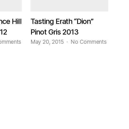
#23
Pinot
Noir
nce Hill
Tasting Erath “Dion”
2014
012
Pinot Gris 2013
on
on
omments
May 20, 2015
No Comments
Tasting
Tasting
Erath
Erath
“Prince
“Dion”
Hill
Pinot
115”
Gris
Pinot
2013
Noir
2012