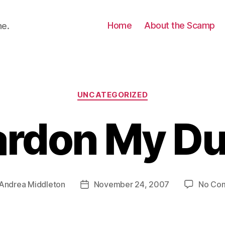
Home
About the Scamp
ne.
Categories
UNCATEGORIZED
ardon My Du
Andrea Middleton
November 24, 2007
No Co
Post
r
date