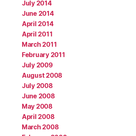
July 2014
June 2014
April 2014
April 2011
March 2011
February 2011
July 2009
August 2008
July 2008
June 2008
May 2008
April 2008
March 2008