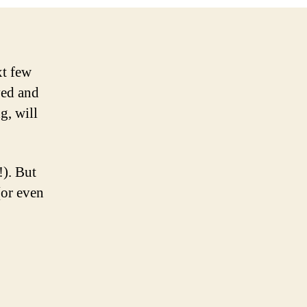
xt few
ved and
g, will
!). But
(or even