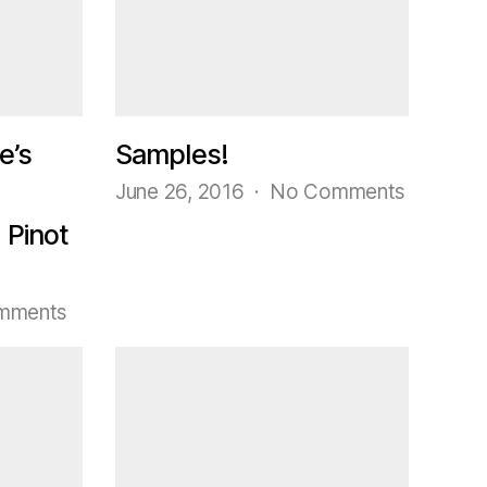
e’s
Samples!
on
June 26, 2016
No Comments
Samples
 Pinot
on
mments
Tasting
Trader
Joe’s
Grand
Reserve
Carneros
Lot