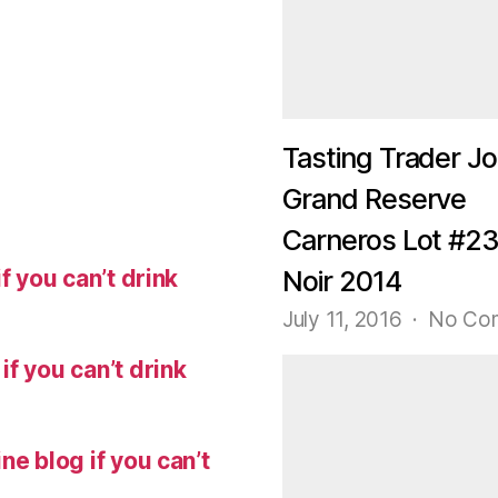
Tasting Trader Jo
Grand Reserve
Carneros Lot #23
f you can’t drink
Noir 2014
July 11, 2016
No Co
f you can’t drink
ne blog if you can’t