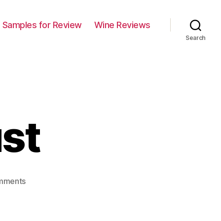
Samples for Review
Wine Reviews
Search
st
on
mments
Pardon
My
Dust