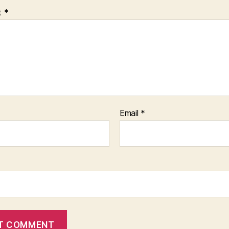
t
*
Email
*