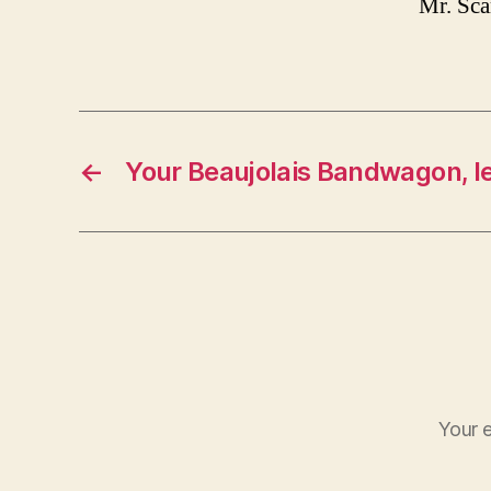
Mr. Sc
←
Your Beaujolais Bandwagon, le
Your e