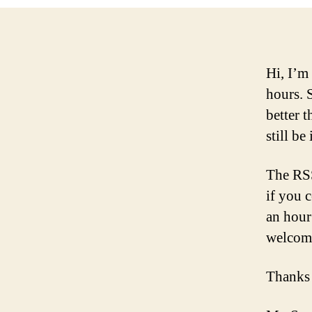
Hi, I’m
hours. 
better t
still be 
The RSS
if you 
an hour
welcom
Thanks 