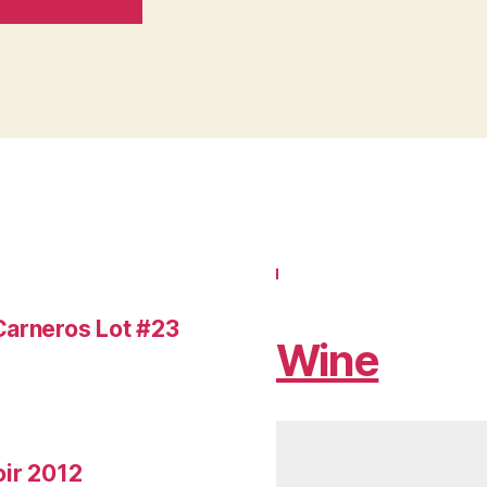
Carneros Lot #23
Wine
oir 2012