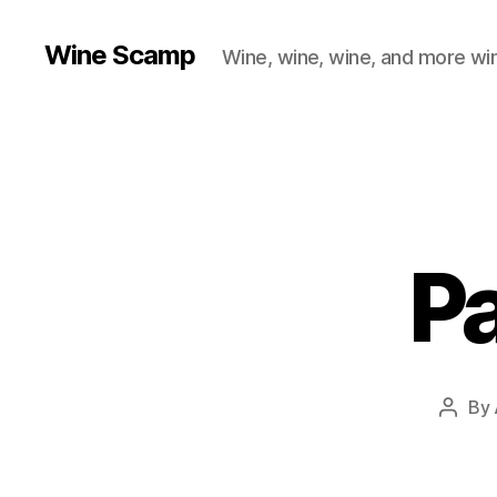
Wine Scamp
Wine, wine, wine, and more wi
P
By
Post
autho