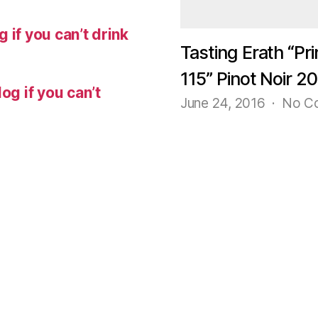
 if you can’t drink
Tasting Erath “Pri
115” Pinot Noir 2
og if you can’t
June 24, 2016
No C