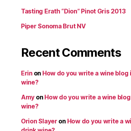
Tasting Erath “Dion” Pinot Gris 2013
Piper Sonoma Brut NV
Recent Comments
Erin
on
How do you write a wine blog i
wine?
Amy
on
How do you write a wine blog i
wine?
Orion Slayer
on
How do you write a wi
drink wine?