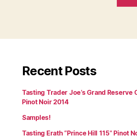
Recent Posts
Tasting Trader Joe’s Grand Reserve 
Pinot Noir 2014
Samples!
Tasting Erath “Prince Hill 115” Pinot N