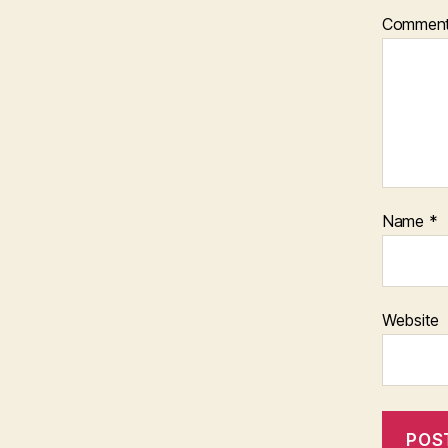
Commen
Name
*
Website