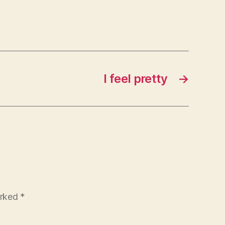
I feel pretty
→
arked
*