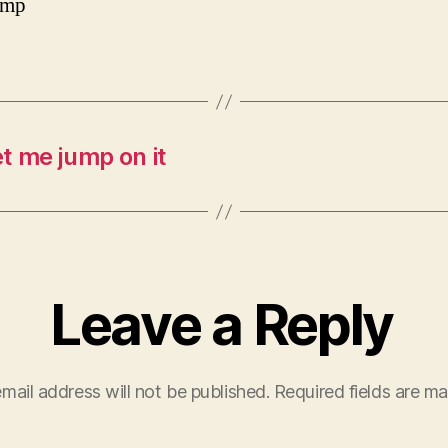
amp
t me jump on it
Leave a Reply
mail address will not be published.
Required fields are m