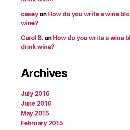
casey
on
How do you write a wine blog
wine?
Carol B.
on
How do you write a wine bl
drink wine?
Archives
July 2016
June 2016
May 2015
February 2015