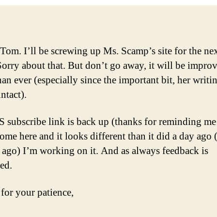
 Tom. I’ll be screwing up Ms. Scamp’s site for the ne
Sorry about that. But don’t go away, it will be impro
han ever (especially since the important bit, her writin
intact).
 subscribe link is back up (thanks for reminding me
come here and it looks different than it did a day ago 
 ago) I’m working on it. And as always feedback is
ed.
for your patience,