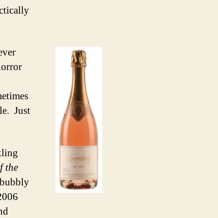
ctically
ever
horror
metimes
le. Just
kling
f the
e bubbly
 2006
nd