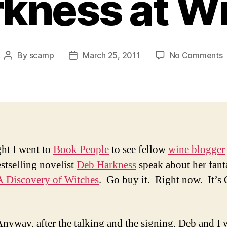
kness at W
o
By
scamp
March 25, 2011
No Comments
Post
Post
T
author
date
S
B
R
(
ght I went to
Book People
to see fellow
wine blogger
H
tselling novelist
Deb Harkness
speak about her fant
a
W
A Discovery of Witches
. Go buy it. Right now. It’s 
nyway, after the talking and the signing, Deb and I 