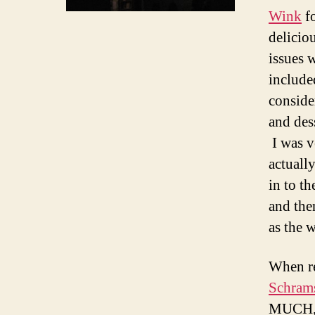
Wink
fo
delicio
issues 
include
conside
and des
I was v
actuall
in to th
and then
as the 
When re
Schram
MUCH, 