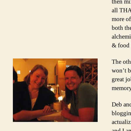
then mi
all THA
more of
both th
alchemi
& food 
The oth
won’t b
great j
memory 
Deb and
bloggin
actuali
and I a