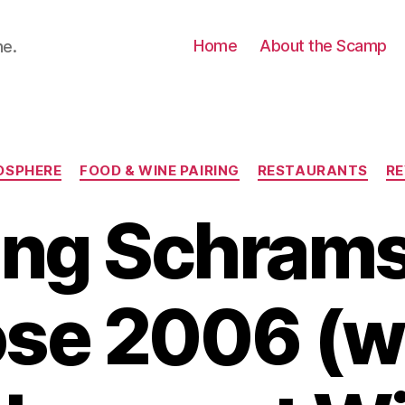
Home
About the Scamp
ne.
Categories
OSPHERE
FOOD & WINE PAIRING
RESTAURANTS
RE
ing Schram
ose 2006 (w