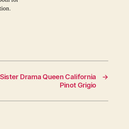
tion.
 Sister Drama Queen California
→
Pinot Grigio