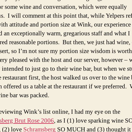
r some wine and conversation, which were equally
us. I will comment at this point that, while Yelpers re
with attitude and portion size at Wink, our experience
d an exceptionally warm, gregarious staff and what I
red reasonable portions. But then, we just had wine,
sert, so I’m not sure my portion size wisdom is wort
ery pleased with the host and our server, however – 
y intended to just go to their wine bar, but when we 
e restaurant first, the host walked us over to the win
 offered us a table at the restaurant if we preferred. 
wine bar was packed.
viewing Wink’s list online, I had my eye on the
sberg Brut Rose 2006
, as I (1) love sparking wine S
(2) love
Schramsberg
SO MUCH and (3) thought it