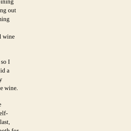
bining
ing out
ming
l wine
 so I
id a
y
e wine.
e
elf-
ast,
both for