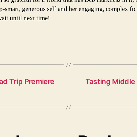
p-smart, generous self and her engaging, complex fic
ait until next time!
ad Trip Premiere
Tasting Middle