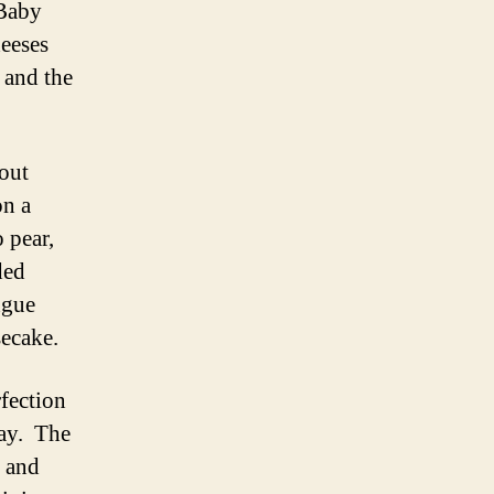
 Baby
heeses
 and the
out
on a
o pear,
ded
ngue
secake.
rfection
way. The
d and