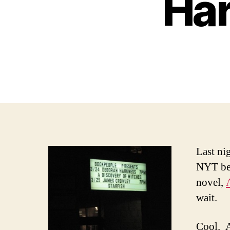
Har
Last ni
NYT bes
novel,
wait.
Cool. A