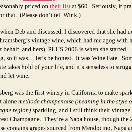
reasonably priced on
their list
at $60. Seriously, it pra
for that. (Please don’t tell Wink.)
hen Deb and discussed, I discovered that she had n
chramsberg’s vintage wine, which had me agog with 
ir behalf, and hers), PLUS 2006 is when she started
g, so it was… let’s be honest. It was Wine Fate. So
e takes hold of your life, and it’s senseless to strugg
and let wine.
berg was the first winery in California to make spar
et alone
methode champenoise (meaning in the style o
gne region)
sparkling, and I still think their vintag
great Champagne. They’re a Napa house, though the
se contains grapes sourced from Mendocino, Napa a