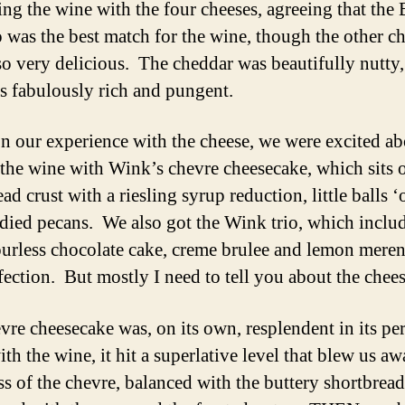
ting the wine with the four cheeses, agreeing that the
 was the best match for the wine, though the other c
so very delicious. The cheddar was beautifully nutty,
s fabulously rich and pungent.
n our experience with the cheese, we were excited ab
 the wine with Wink’s chevre cheesecake, which sits 
ad crust with a riesling syrup reduction, little balls ‘
died pecans. We also got the Wink trio, which inclu
lourless chocolate cake, creme brulee and lemon mere
fection. But mostly I need to tell you about the chee
vre cheesecake was, on its own, resplendent in its pe
ith the wine, it hit a superlative level that blew us a
ss of the chevre, balanced with the buttery shortbrea