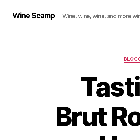
Wine Scamp
Wine, wine, wine, and more wi
BLOG
Tast
Brut R