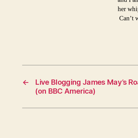
her whi
Can’t w
←
Live Blogging James May’s Ro
(on BBC America)