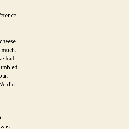
ference
 cheese
h much.
we had
stumbled
e bar…
We did,
O
 was