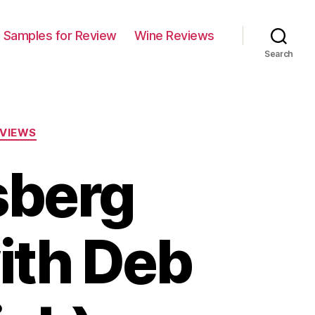
Samples for Review
Wine Reviews
Search
VIEWS
sberg
ith Deb