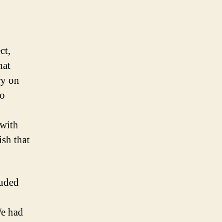
ct,
hat
ry on
so
 with
ish that
luded
We had