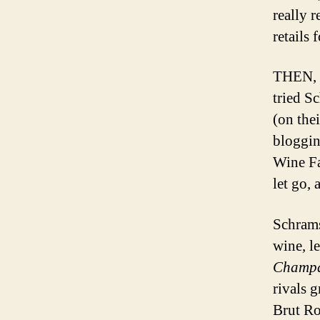
really 
retails 
THEN, w
tried S
(on the
bloggin
Wine Fat
let go, 
Schrams
wine, l
Champa
rivals 
Brut Ro