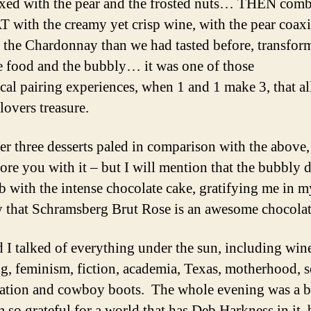
xed with the pear and the frosted nuts… THEN com
T with the creamy yet crisp wine, with the pear coax
 the Chardonnay than we had tasted before, transfor
e food and the bubbly… it was one of those
cal pairing experiences, when 1 and 1 make 3, that al
lovers treasure.
er three desserts paled in comparison with the above,
ore you with it – but I will mention that the bubbly d
ob with the intense chocolate cake, gratifying me in m
that Schramsberg Brut Rose is an awesome chocolat
 I talked of everything under the sun, including win
g, feminism, fiction, academia, Texas, motherhood, s
zation and cowboy boots. The whole evening was a bl
m so grateful for a world that has Deb Harkness in it, 