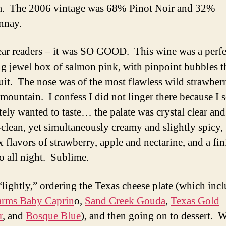
. The 2006 vintage was 68% Pinot Noir and 32%
nnay.
ear readers – it was SO GOOD. This wine was a perfe
ing jewel box of salmon pink, with pinpoint bubbles t
uit. The nose was of the most flawless wild strawber
 mountain. I confess I did not linger there because I 
tely wanted to taste… the palate was crystal clear and
-clean, yet simultaneously creamy and slightly spicy,
 flavors of strawberry, apple and nectarine, and a fin
o all night. Sublime.
“lightly,” ordering the Texas cheese plate (which inc
rms Baby Caprin
o,
Sand Creek Gouda
,
Texas Gold
r
, and
Bosque Blue
), and then going on to dessert. 