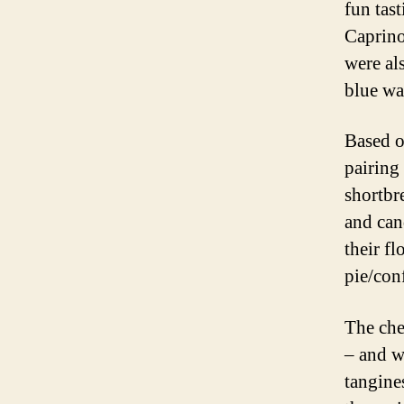
fun tas
Caprino
were al
blue wa
Based o
pairing
shortbre
and can
their f
pie/con
The che
– and w
tangine