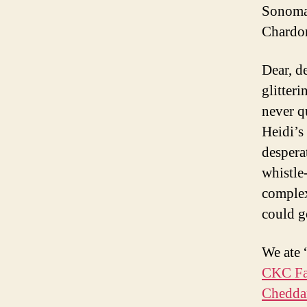
Sonoma
Chardo
Dear, d
glitter
never q
Heidi’s
despera
whistle
complex
could g
We ate 
CKC Fa
Chedda