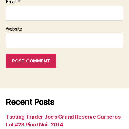
Email
*
Website
Recent Posts
Tasting Trader Joe’s Grand Reserve Carneros
Lot #23 Pinot Noir 2014