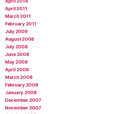
April 2014
April 2011
March 2011
February 2011
July 2009
August 2008
July 2008
June 2008
May 2008
April 2008
March 2008
February 2008
January 2008
December 2007
November 2007