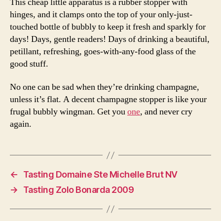
This cheap little apparatus is a rubber stopper with
hinges, and it clamps onto the top of your only-just-
touched bottle of bubbly to keep it fresh and sparkly for
days! Days, gentle readers! Days of drinking a beautiful,
petillant, refreshing, goes-with-any-food glass of the
good stuff.
No one can be sad when they’re drinking champagne,
unless it’s flat. A decent champagne stopper is like your
frugal bubbly wingman. Get you
one
, and never cry
again.
←
Tasting Domaine Ste Michelle Brut NV
→
Tasting Zolo Bonarda 2009