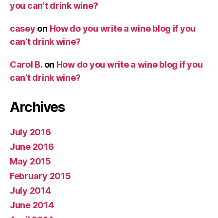
you can’t drink wine?
casey
on
How do you write a wine blog if you
can’t drink wine?
Carol B.
on
How do you write a wine blog if you
can’t drink wine?
Archives
July 2016
June 2016
May 2015
February 2015
July 2014
June 2014