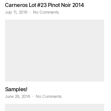
Carneros Lot #23 Pinot Noir 2014
on
July 11, 2016
No Comments
Tasting
Trader
Joe’s
Grand
Reserve
Carneros
Lot
#23
Pinot
Noir
2014
Samples!
on
June 26, 2016
No Comments
Samples!