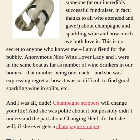
someone (at our incredibly
spe
successful fundraiser, in fact;
on
thanks to all who attended and
win
gave!) about champagne and
para
sparkling wine and how much
we both love it. This is no
secret to anyone who knows me – I am a fiend for the
bubbly. Anonymous Nice Wine Lover Lady and I were
in the same boat as far as number of wine drinkers in our
homes – that number being one, each – and she was
expressing regret at how it was so difficult to find good
sparkling wine in splits, etc.
And I was all, dude!
Champagne stoppers
will change
your life! And she was polite about it but possibly didn’t
understand the part about Changing Her Life, but she
will, if she ever gets a
champagne stopper
.