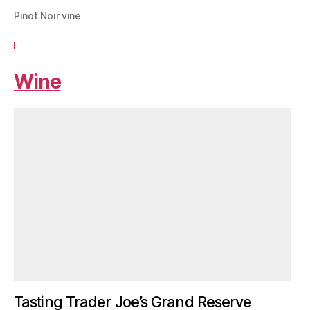
Pinot Noir vine
Wine
Tasting Trader Joe’s Grand Reserve