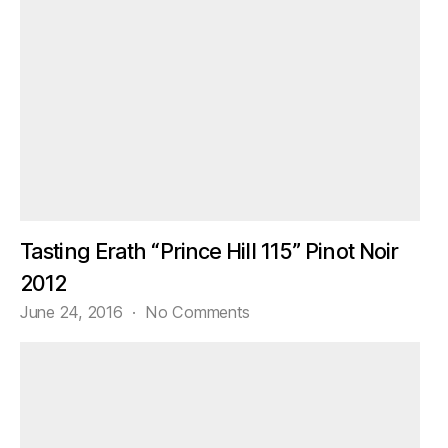
Tasting Erath “Prince Hill 115” Pinot Noir
2012
on
June 24, 2016
No Comments
Tasting
Erath
“Prince
Hill
115”
Pinot