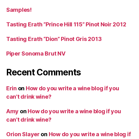
Samples!
Tasting Erath “Prince Hill 115” Pinot Noir 2012
Tasting Erath “Dion” Pinot Gris 2013
Piper Sonoma Brut NV
Recent Comments
Erin
on
How do you write a wine blog if you
can’t drink wine?
Amy
on
How do you write a wine blog if you
can’t drink wine?
Orion Slayer
on
How do you write a wine blog if