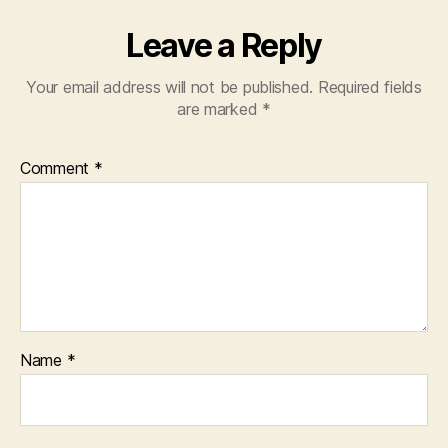
Leave a Reply
Your email address will not be published.
Required fields
are marked
*
Comment
*
Name
*