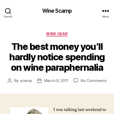
Wine Scamp
Search
Menu
Categories
WINE GEAR
The best money you’ll
hardly notice spending
on wine paraphernalia
on
By
scamp
March 9, 2011
No Comments
Post
Post
The
author
date
bes
mon
you’l
hard
I was talking last weekend to
noti