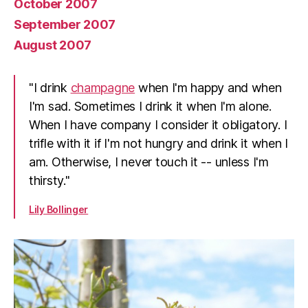
October 2007
September 2007
August 2007
"I drink
champagne
when I'm happy and when
I'm sad. Sometimes I drink it when I'm alone.
When I have company I consider it obligatory. I
trifle with it if I'm not hungry and drink it when I
am. Otherwise, I never touch it -- unless I'm
thirsty."
Lily Bollinger