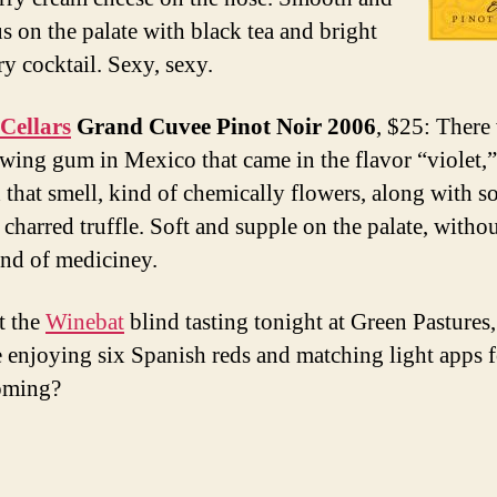
s on the palate with black tea and bright
ry cocktail. Sexy, sexy.
Cellars
Grand Cuvee Pinot Noir 2006
, $25: There
ewing gum in Mexico that came in the flavor “violet,
d that smell, kind of chemically flowers, along with 
y charred truffle. Soft and supple on the palate, with
ind of mediciney.
at the
Winebat
blind tasting tonight at Green Pastures
e enjoying six Spanish reds and matching light apps 
oming?