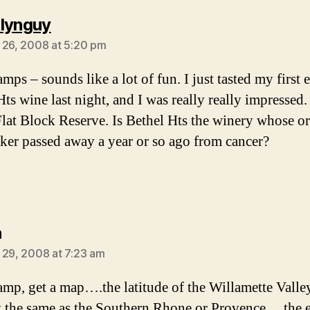
says:
lynguy
 26, 2008 at 5:20 pm
mps – sounds like a lot of fun. I just tasted my first 
ts wine last night, and I was really really impressed.
Flat Block Reserve. Is Bethel Hts the winery whose or
er passed away a year or so ago from cancer?
says:
n
 29, 2008 at 7:23 am
mp, get a map….the latitude of the Willamette Valley
 the same as the Southern Rhone or Provence….the e