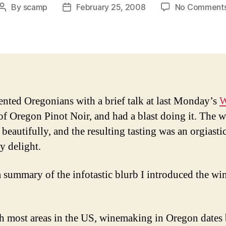
By
scamp
February 25, 2008
No Comment
Post
Post
author
date
sented Oregonians with a brief talk at last Monday’s
W
 of Oregon Pinot Noir, and had a blast doing it. The w
beautifully, and the resulting tasting was an orgiastic
y delight.
a summary of the infotastic blurb I introduced the wi
h most areas in the US, winemaking in Oregon dates 