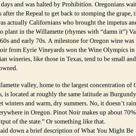
 days and was halted by Prohibition. Oregonians wai
s after the Repeal to get back to stomping the grape, 
was actually Californians who brought the impetus an
to plant in the Willamette (rhymes with “damn it”) Va
e 60s and early 70s. A milestone for Oregon wine was
oir from Eyrie Vineyards won the Wine Olympics in
an wineries, like those in Texas, tend to be small and
-owned.
lamette valley, home to the largest concentration of
s, is located at roughly the same latitude as Burgundy
et winters and warm, dry summers. No, it doesn’t rain 
erywhere in Oregon. Pinot Noir makes up about 70% 
tput of the state.” Or something like that.
laid down a brief description of What You Might Be