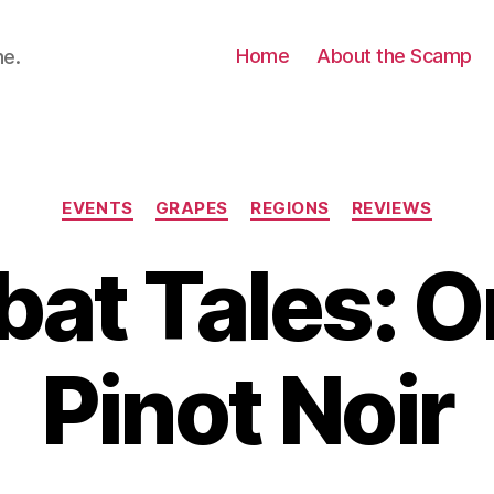
Home
About the Scamp
ne.
Categories
EVENTS
GRAPES
REGIONS
REVIEWS
at Tales: 
Pinot Noir