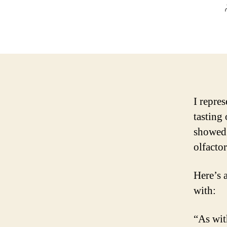
I repre
tasting
showed 
olfactor
Here’s 
with:
“As wit