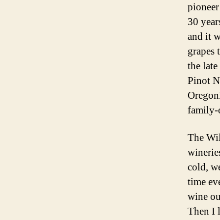
pioneer
30 year
and it 
grapes 
the lat
Pinot N
Oregoni
family
The Wil
winerie
cold, w
time ev
wine ou
Then I 