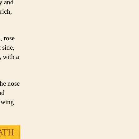
ry and
rich,
, rose
 side,
, with a
the nose
nd
lowing