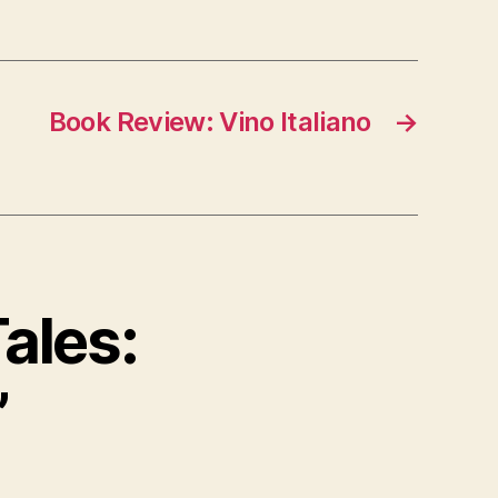
Book Review: Vino Italiano
→
ales:
”