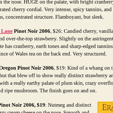
n the nose. HUGE on the palate, with bright cranber
ated cherry cordial. Very intense, spicy tannins, and 
s, concentrated structure. Flamboyant, but sleek.
 Lane
Pinot Noir 2006
, $26: Candied cherry, vanilla
nd over-the-top strawberry. Slightly on the astringent
ate has cranberry, earth tones and sharp-edged tannins
rince of Wales tea on the back end. Very structured.
Oregon Pinot Noir 2006
, $19: Kind of a whang on 
, but that blew off to show really distinct strawberry a
 with a really earthy palate of plum skin, crazy overf
nd ripe mushroom. The finish goes on and on.
inot Noir 2006, $19
: Nutmeg and distinct
rry cream cheese on the nose. Smooth and