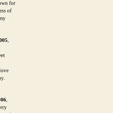
own for
ess of
 my
2005
,
eet
love
ny.
006
,
erry