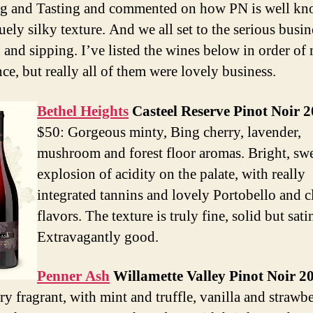
g and Tasting and commented on how PN is well kn
uely silky texture. And we all set to the serious busin
g and sipping. I’ve listed the wines below in order of
ce, but really all of them were lovely business.
Bethel Heights
Casteel Reserve Pinot Noir 
$50: Gorgeous minty, Bing cherry, lavender,
mushroom and forest floor aromas. Bright, sw
explosion of acidity on the palate, with really
integrated tannins and lovely Portobello and c
flavors. The texture is truly fine, solid but sati
Extravagantly good.
Penner Ash
Willamette Valley Pinot Noir 2
ry fragrant, with mint and truffle, vanilla and strawb