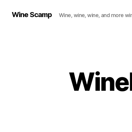
Wine Scamp
Wine, wine, wine, and more wi
Wineb