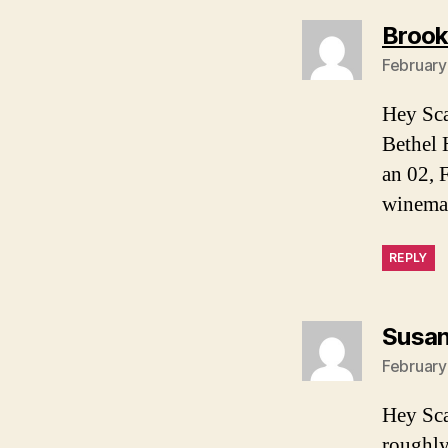
Brook
February
Hey Sca
Bethel H
an 02, 
winemak
REPLY
Susa
February
Hey Sca
roughly