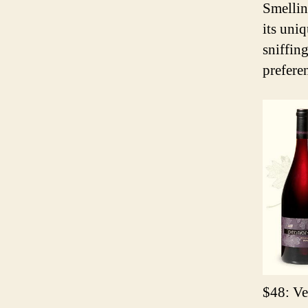
Smellin
its uniq
sniffin
preferen
$48: Ve