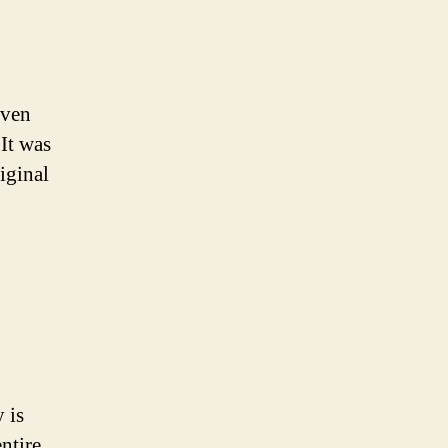
even
 It was
iginal
 is
ntire