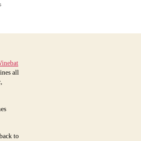
on
s
Winebat
Tales:
Oregon
Pinot
Noir
inebat
ines all
,
nes
back to